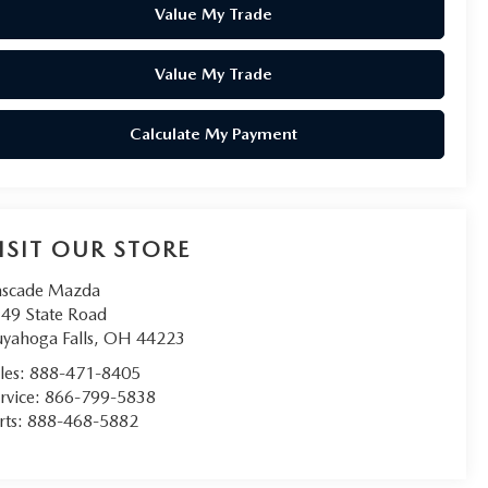
Value My Trade
Value My Trade
Calculate My Payment
ISIT OUR STORE
scade Mazda
49 State Road
yahoga Falls
,
OH
44223
les:
888-471-8405
rvice:
866-799-5838
rts:
888-468-5882