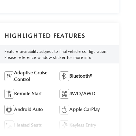
HIGHLIGHTED FEATURES
Feature availability subject to final vehicle configuration.
Please reference window sticker for more info.
Adaptive Cruise
Bluetooth®
Control
Remote Start
4WD/AWD
Android Auto
Apple CarPlay
Heated Seats
Keyless Entry