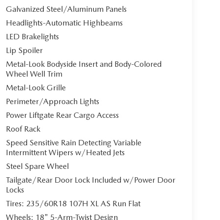
Galvanized Steel/Aluminum Panels
Headlights-Automatic Highbeams
LED Brakelights
Lip Spoiler
Metal-Look Bodyside Insert and Body-Colored
Wheel Well Trim
Metal-Look Grille
Perimeter/Approach Lights
Power Liftgate Rear Cargo Access
Roof Rack
Speed Sensitive Rain Detecting Variable
Intermittent Wipers w/Heated Jets
Steel Spare Wheel
Tailgate/Rear Door Lock Included w/Power Door
Locks
Tires: 235/60R18 107H XL AS Run Flat
Wheels: 18" 5-Arm-Twist Design