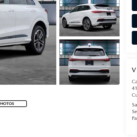
V
Ca
41
Cu
PHOTOS
Sa
Se
Pa