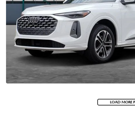
LOAD MORE 