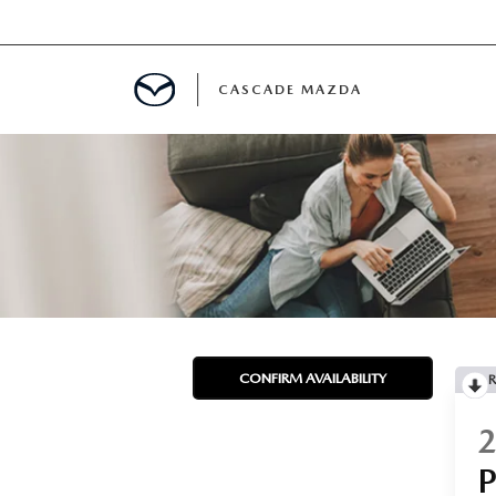
CASCADE MAZDA
A SPECIALS
 USED VEHICLES
 PARTS SPECIALS
CONFIRM AVAILABILITY
R