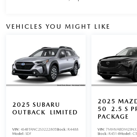
VEHICLES YOU MIGHT LIKE
2025
MAZD
2025
SUBARU
50
2.5 S 
OUTBACK
LIMITED
PACKAGE
VIN:
4S4BTANC2S3222805
Stock:
R4488
VIN:
7MMVABDM2SN3
Model:
SDF
Stock:
R4514
Model:
C