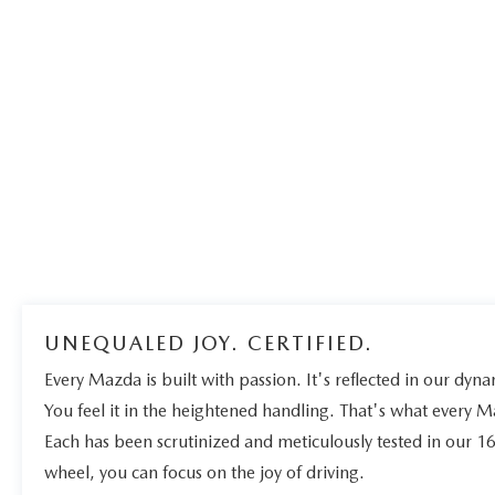
UNEQUALED JOY. CERTIFIED.
Every Mazda is built with passion. It's reflected in our dynam
You feel it in the heightened handling. That's what every 
Each has been scrutinized and meticulously tested in our 1
wheel, you can focus on the joy of driving.