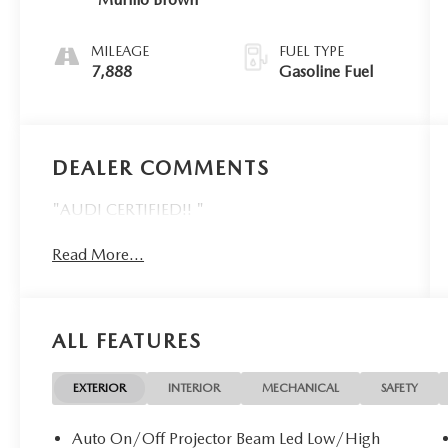
MILEAGE
FUEL TYPE
7,888
Gasoline Fuel
DEALER COMMENTS
"AUDI CERTIFIED!! "
Read More...
ALL FEATURES
EXTERIOR
INTERIOR
MECHANICAL
SAFETY
Auto On/Off Projector Beam Led Low/High