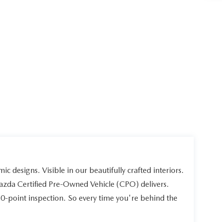
ic designs. Visible in our beautifully crafted interiors.
Mazda Certified Pre-Owned Vehicle (CPO) delivers.
60-point inspection. So every time you're behind the