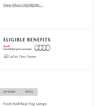
View More Highlights...
ELIGIBLE BENEFITS
OPTIONS
SPECS
Front And Rear Fog Lamps