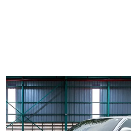
PARTS CENTER
COMMUNITY INVOLVEMENT
MAZDA DIGITAL SHOWROOM
REQUEST PARTS
HOURS & DIRECTIONS
ORDER TIRES
CONTACT US
MAZDA ACCESSORIES
LEAVE US A REVIEW
GENUINE MAZDA PARTS
CAREERS
RECALL INFORMATION
MEET OUR STAFF
NORTH COAST OHIO MAZDA MIATA
CLUB
AFTER DELIVERY TOOLS