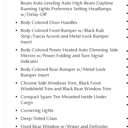
Beam Auto-Leveling Auto High-Beam Daytime
Running Lights Preference Setting Headlamps
w/Delay-Off
Body-Colored Door Handles
Body-Colored Front Bumper w/Black Rub
Strip/Fascia Accent and Metal-Look Bumper
Insert
Body-Colored Power Heated Auto Dimming Side
Mirrors w/Power Folding and Turn Signal
Indicator
Body-Colored Rear Bumper w/Metal-Look
Bumper Insert
Chrome Side Windows Trim, Black Front
Windshield Trim and Black Rear Window Trim
Compact Spare Tire Mounted Inside Under
Cargo
Cornering Lights
Deep Tinted Glass
Fixed Rear Window w/Wiper and Defroster