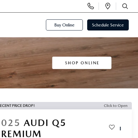
Display
Open
Phone
Directi
SEARCH
Numbers
Buy Online
Schedule Service
ECENT PRICE DROP!
Click to Open
2025
AUDI Q5
PREMIUM