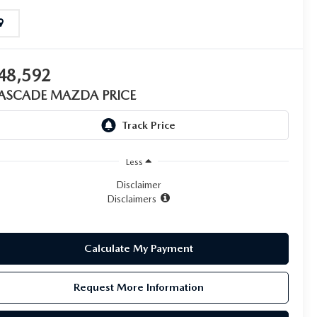
48,592
ASCADE MAZDA PRICE
Less
Disclaimer
Disclaimers
Calculate My Payment
Request More Information