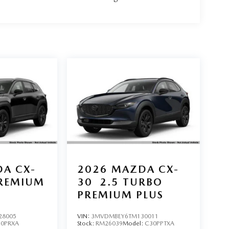
A CX-
2026
MAZDA CX-
PREMIUM
30
2.5 TURBO
PREMIUM PLUS
28005
VIN:
3MVDMBEY6TM130011
50PRXA
Stock:
RM26039
Model:
C30PPTXA