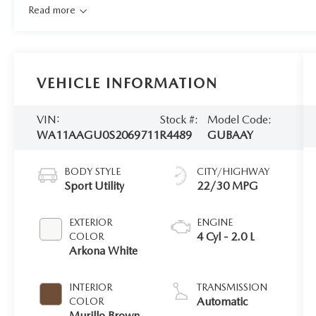
Read more
VEHICLE INFORMATION
VIN:
Stock #:
Model Code:
WA11AAGU0S2069711
R4489
GUBAAY
BODY STYLE
CITY/HIGHWAY
Sport Utility
22/30 MPG
EXTERIOR
ENGINE
4 Cyl - 2.0 L
COLOR
Arkona White
INTERIOR
TRANSMISSION
Automatic
COLOR
Murillo Brown