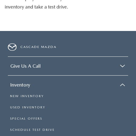
inventory and take a test drive.
CASCADE MAZDA
Give Us A Call
Inventory
NEW INVENTORY
USED INVENTORY
SPECIAL OFFERS
SCHEDULE TEST DRIVE