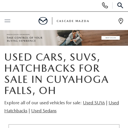
Display
Phone
SEAR
Numbers
CASCADE MAZDA
Op
Dir
BUY ONLINE
SCHEDULE SERVICE
USED CARS, SUVS,
HATCHBACKS FOR
NEW
SALE IN CUYAHOGA
NEW VEHICLES
PRE-OWNED
FALLS, OH
NEW MAZDA SUVS
PRE-OWNED VEHICLES
FINANCE
Explore all of our used vehicles for sale:
Used SUVs
|
Used
Hatchbacks
|
Used Sedans
BUILD YOUR DEAL
CERTIFIED PRE-OWNED VEHICLES
FINANCE CENTER
SPECIALS