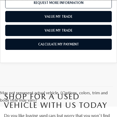
REQUEST MORE INFORMATION
VALUE MY TRADE
VALUE MY TRADE
CALCULATE MY PAYMENT
May not represent actual vehicle. (Options, colors, trim and
SHOP FOR A USED
body style may vary)
VEHICLE WITH US TODAY
Do you like buying used cars but worry that you won't find