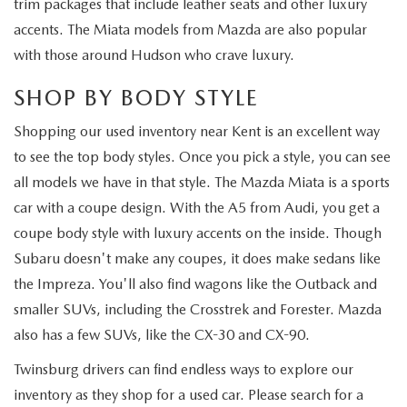
trim packages that include leather seats and other luxury
accents. The Miata models from Mazda are also popular
with those around Hudson who crave luxury.
SHOP BY BODY STYLE
Shopping our used inventory near Kent is an excellent way
to see the top body styles. Once you pick a style, you can see
all models we have in that style. The Mazda Miata is a sports
car with a coupe design. With the A5 from Audi, you get a
coupe body style with luxury accents on the inside. Though
Subaru doesn't make any coupes, it does make sedans like
the Impreza. You'll also find wagons like the Outback and
smaller SUVs, including the Crosstrek and Forester. Mazda
also has a few SUVs, like the CX-30 and CX-90.
Twinsburg drivers can find endless ways to explore our
inventory as they shop for a used car. Please search for a