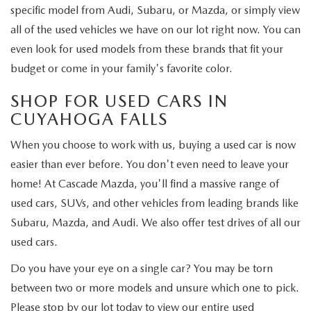
specific model from Audi, Subaru, or Mazda, or simply view
all of the used vehicles we have on our lot right now. You can
even look for used models from these brands that fit your
budget or come in your family's favorite color.
SHOP FOR USED CARS IN
CUYAHOGA FALLS
When you choose to work with us, buying a used car is now
easier than ever before. You don't even need to leave your
home! At Cascade Mazda, you'll find a massive range of
used cars, SUVs, and other vehicles from leading brands like
Subaru, Mazda, and Audi. We also offer test drives of all our
used cars.
Do you have your eye on a single car? You may be torn
between two or more models and unsure which one to pick.
Please stop by our lot today to view our entire used