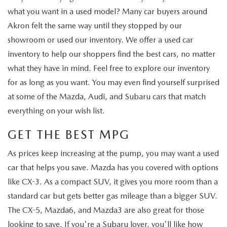
what you want in a used model? Many car buyers around
Akron felt the same way until they stopped by our
showroom or used our inventory. We offer a used car
inventory to help our shoppers find the best cars, no matter
what they have in mind. Feel free to explore our inventory
for as long as you want. You may even find yourself surprised
at some of the Mazda, Audi, and Subaru cars that match
everything on your wish list.
GET THE BEST MPG
As prices keep increasing at the pump, you may want a used
car that helps you save. Mazda has you covered with options
like CX-3. As a compact SUV, it gives you more room than a
standard car but gets better gas mileage than a bigger SUV.
The CX-5, Mazda6, and Mazda3 are also great for those
looking to save. If you're a Subaru lover, you'll like how