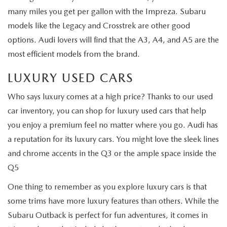
many miles you get per gallon with the Impreza. Subaru
models like the Legacy and Crosstrek are other good
options. Audi lovers will find that the A3, A4, and A5 are the
most efficient models from the brand.
LUXURY USED CARS
Who says luxury comes at a high price? Thanks to our used
car inventory, you can shop for luxury used cars that help
you enjoy a premium feel no matter where you go. Audi has
a reputation for its luxury cars. You might love the sleek lines
and chrome accents in the Q3 or the ample space inside the
Q5
One thing to remember as you explore luxury cars is that
some trims have more luxury features than others. While the
Subaru Outback is perfect for fun adventures, it comes in