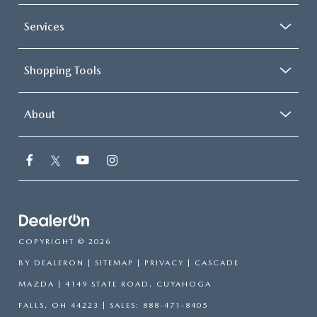
Services
Shopping Tools
About
COPYRIGHT © 2026
BY
DEALERON
|
SITEMAP
|
PRIVACY
| CASCADE
MAZDA
|
4149 STATE ROAD,
CUYAHOGA
FALLS,
OH
44223
| SALES:
888-471-8405