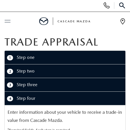
Display
Phone
SEAR
Numbers
CASCADE MAZDA
Op
Dir
BUY ONLINE
TRADE APPRAISAL
SCHEDULE SERVICE
Step one
1
NEW
Step two
2
Step three
3
NEW VEHICLES
PRE-OWNED
Step four
4
NEW MAZDA SUVS
PRE-OWNED VEHICLES
FINANCE
Enter information about your vehicle to receive a trade-in
BUILD YOUR DEAL
CERTIFIED PRE-OWNED VEHICLES
FINANCE CENTER
value from Cascade Mazda.
SPECIALS
*Required Fields. Each step is required.