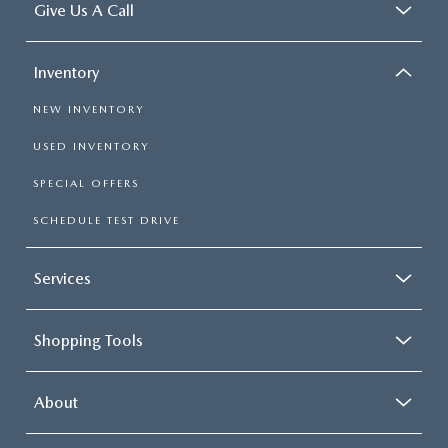
Give Us A Call
Inventory
NEW INVENTORY
USED INVENTORY
SPECIAL OFFERS
SCHEDULE TEST DRIVE
Services
Shopping Tools
About