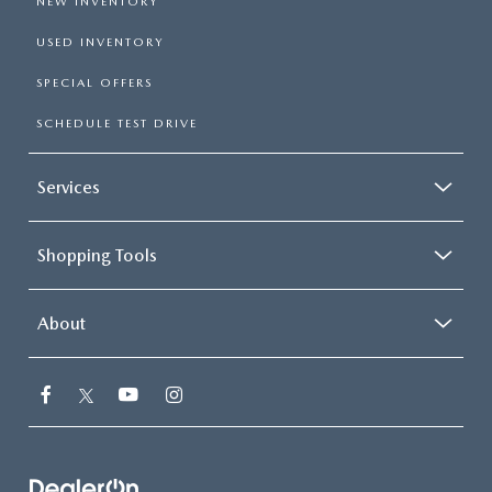
NEW INVENTORY
USED INVENTORY
SPECIAL OFFERS
SCHEDULE TEST DRIVE
Services
Shopping Tools
About