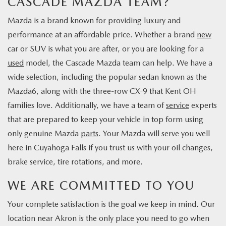
CASCADE MAZDA TEAM?
Mazda is a brand known for providing luxury and
performance at an affordable price. Whether a brand
new
car or SUV is what you are after, or you are looking for a
used
model, the Cascade Mazda team can help. We have a
wide selection, including the popular sedan known as the
Mazda6, along with the three-row CX-9 that Kent OH
families love. Additionally, we have a team of
service
experts
that are prepared to keep your vehicle in top form using
only genuine Mazda
parts
. Your Mazda will serve you well
here in Cuyahoga Falls if you trust us with your oil changes,
brake service, tire rotations, and more.
WE ARE COMMITTED TO YOU
Your complete satisfaction is the goal we keep in mind. Our
location near Akron is the only place you need to go when