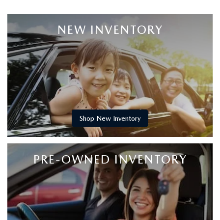
NEW INVENTORY
Shop New Inventory
PRE-OWNED INVENTORY