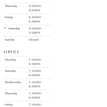
Thursday
9:00AM -
8:00PM
Friday
9:00AM -
6:00PM
Saturday
9:00AM -
5:00PM
Sunday
Closed
SERVICE
Monday
7:30AM -
6:00PM
Tuesday
7:30AM -
6:00PM
Wednesday
7:30AM -
6:00PM
Thursday
7:30AM -
6:00PM
Friday
7:30AM -