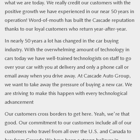
what we are today. We really credit our customers with the
positive growth we have experienced in our near 50 years in
operation! Word-of-mouth has built the Cascade reputation
thanks to our loyal customers who return year-after-year.
In nearly 50 years a lot has changed in the car buying
industry. With the overwhelming amount of technology in
cars today we have well-trained technologists on staff to go
over your car with you at delivery and only a phone call or
email away when you drive away. At Cascade Auto Group,
we want to take away the pressure of buying a new car. We
are striving to make this happen with every technological
advancement
Our customers cross borders to get here. Yeah, we're that
good. Our commitment to our customers include all of our
customers who travel from all over the U.S. and Canada to