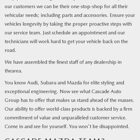
our customers we can be their one-stop-shop for all their
vehicular needs; including parts and accessories. Ensure your
vehicles longevity by taking the proper proactive steps with
our service team. Just schedule an appointment and our
technicians will work hard to get your vehicle back on the
road.
We have assembled the finest staff of any dealership in
thearea.
You know Audi, Subaru and Mazda for elite styling and
exceptional engineering. Now see what Cascade Auto
Group has to offer that makes us stand ahead of the masses.
Our ability to offer world-class products is backed by a firm
commitment of value and unparalleled customer service.
Come in and see for yourself. You won't be disappointed.