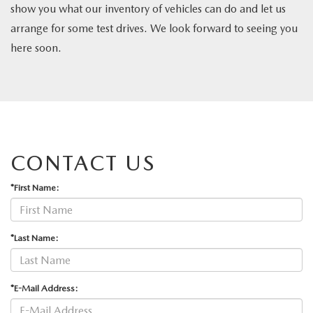
show you what our inventory of vehicles can do and let us
arrange for some test drives. We look forward to seeing you
here soon.
CONTACT US
*First Name:
*Last Name:
*E-Mail Address: