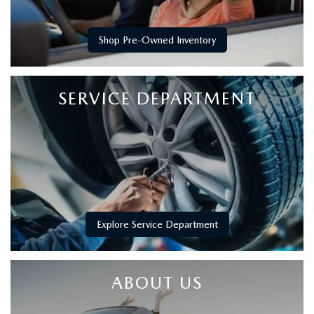
Shop Pre-Owned Inventory
SERVICE DEPARTMENT
Explore Service Department
ABOUT US