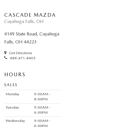
CASCADE MAZDA
Cuyahoga Falls, OH
4149 State Road, Cuyahoga
Falls, OH 44223
Get Directions
888-471-8405
HOURS
SALES
Monday
9:00AM -
8:00PM
Tuesday
9:00AM -
6:00PM
Wednesday
9:00AM -
6:00PM