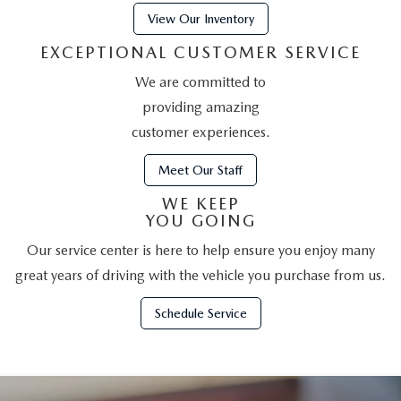
LEAVE US A REVIEW
View Our Inventory
RECALL INFORMATION
EXCEPTIONAL CUSTOMER SERVICE
CAREERS
We are committed to
MEET OUR STAFF
providing amazing
customer experiences.
NORTH COAST OHIO MAZDA MIATA CLUB
Meet Our Staff
AFTER DELIVERY TOOLS
WE KEEP
YOU GOING
Our service center is here to help ensure you enjoy many
great years of driving with the vehicle you purchase from us.
Schedule Service