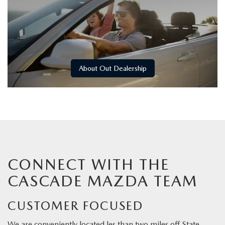
About Out Dealership
CONNECT WITH THE
CASCADE MAZDA TEAM
CUSTOMER FOCUSED
We are conveniently located les than two miles off State