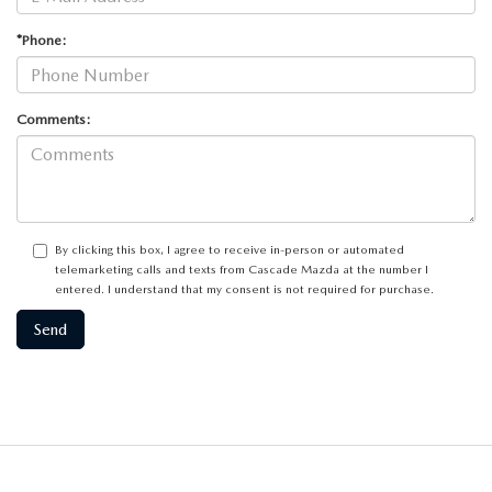
*Phone:
Comments:
By clicking this box, I agree to receive in-person or automated
telemarketing calls and texts from Cascade Mazda at the number I
entered. I understand that my consent is not required for purchase.