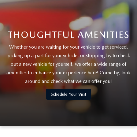
THOUGHTFUL AMENITIES
Whether you are waiting for your vehicle to get serviced,
picking up a part for your vehicle, or stopping by to check
out a new vehicle for yourself, we offer a wide range of
amenities to enhance your experience here! Come by, look
around and check what we can offer you!
Schedule Your Visit