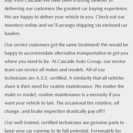
buy from Cascade.We have been a strong believer in
delivering our customers the greatest car buying experience.
We are happy to deliver your vehicle to you. Check out our
inventory online and we'll arrange shipping via enclosed car
haulers.
Our service customers get the same treatment! We would be
happy to accommodate alternative transportation to get you
where you need to be. At Cascade Auto Group, our service
team can service all makes and models. All of our
technicians are A.S.E. certified. A similarity that all vehicles
share is their need for routine maintenance. No matter the
make or model, routine maintenance is a necessity if you
want your vehicle to last. The occasional tire rotation, oil
change, and brake inspection drastically pay off!!
Our well-trained, certified technicians use genuine parts to
keep your car running to its full potential. Fortunately for