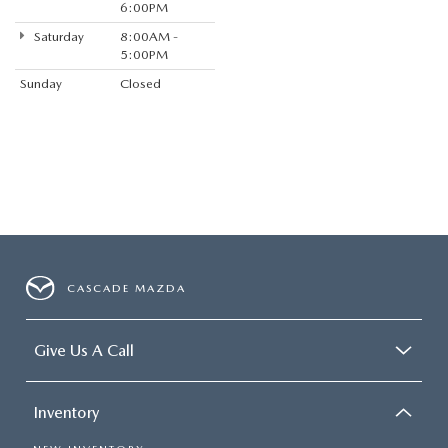
6:00PM
Saturday
8:00AM -
5:00PM
Sunday
Closed
CASCADE MAZDA
Give Us A Call
Inventory