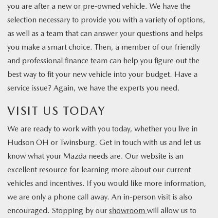
you are after a new or pre-owned vehicle. We have the
selection necessary to provide you with a variety of options,
as well as a team that can answer your questions and helps
you make a smart choice. Then, a member of our friendly
and professional
finance
team can help you figure out the
best way to fit your new vehicle into your budget. Have a
service issue? Again, we have the experts you need.
VISIT US TODAY
We are ready to work with you today, whether you live in
Hudson OH or Twinsburg. Get in touch with us and let us
know what your Mazda needs are. Our website is an
excellent resource for learning more about our current
vehicles and incentives. If you would like more information,
we are only a phone call away. An in-person visit is also
encouraged. Stopping by our
showroom
will allow us to