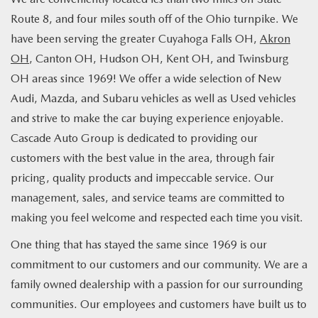
Route 8, and four miles south off of the Ohio turnpike. We
have been serving the greater Cuyahoga Falls OH,
Akron
OH
, Canton OH, Hudson OH, Kent OH, and Twinsburg
OH areas since 1969! We offer a wide selection of New
Audi, Mazda, and Subaru vehicles as well as Used vehicles
and strive to make the car buying experience enjoyable.
Cascade Auto Group is dedicated to providing our
customers with the best value in the area, through fair
pricing, quality products and impeccable service. Our
management, sales, and service teams are committed to
making you feel welcome and respected each time you visit.
One thing that has stayed the same since 1969 is our
commitment to our customers and our community. We are a
family owned dealership with a passion for our surrounding
communities. Our employees and customers have built us to