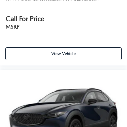
Call For Price
MSRP
View Vehicle