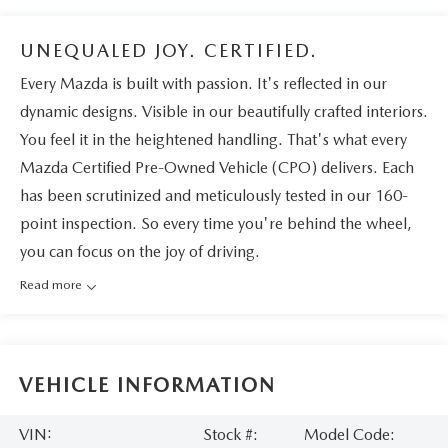
UNEQUALED JOY. CERTIFIED.
Every Mazda is built with passion. It's reflected in our
dynamic designs. Visible in our beautifully crafted interiors.
You feel it in the heightened handling. That's what every
Mazda Certified Pre-Owned Vehicle (CPO) delivers. Each
has been scrutinized and meticulously tested in our 160-
point inspection. So every time you're behind the wheel,
you can focus on the joy of driving.
Read more
VEHICLE INFORMATION
VIN:
Stock #:
Model Code: