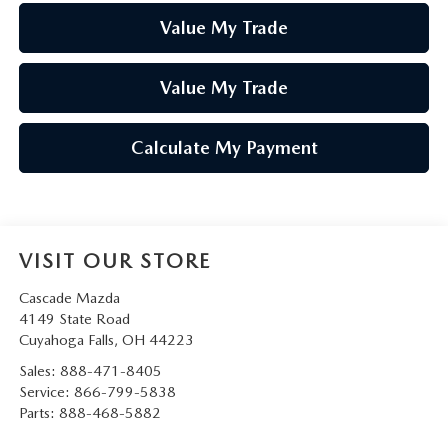
Value My Trade
Value My Trade
Calculate My Payment
VISIT OUR STORE
Cascade Mazda
4149 State Road
Cuyahoga Falls
,
OH
44223
Sales:
888-471-8405
Service:
866-799-5838
Parts:
888-468-5882