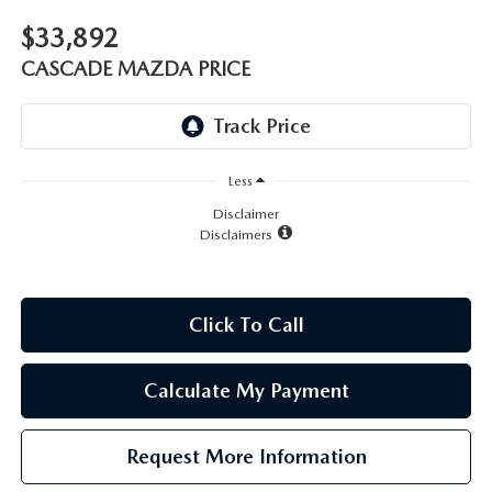
LEAVE US A REVIEW
$33,892
RECALL INFORMATION
CAREERS
CASCADE MAZDA PRICE
MEET OUR STAFF
NORTH COAST OHIO MAZDA MIATA CLUB
Less
Disclaimer
Disclaimers
AFTER DELIVERY TOOLS
Click To Call
Calculate My Payment
Request More Information