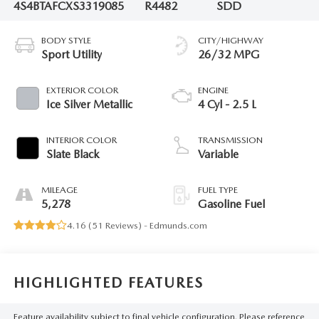
4S4BTAFCXS3319085
R4482
SDD
BODY STYLE
CITY/HIGHWAY
Sport Utility
26/32 MPG
EXTERIOR COLOR
ENGINE
Ice Silver Metallic
4 Cyl - 2.5 L
INTERIOR COLOR
TRANSMISSION
Slate Black
Variable
MILEAGE
FUEL TYPE
5,278
Gasoline Fuel
4.16 (
51 Reviews
) -
Edmunds.com
HIGHLIGHTED FEATURES
Feature availability subject to final vehicle configuration. Please reference