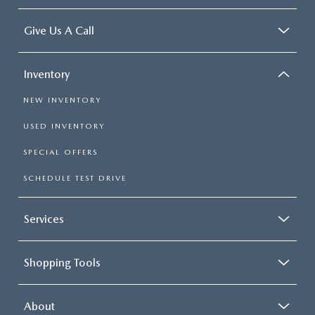
Give Us A Call
Inventory
NEW INVENTORY
USED INVENTORY
SPECIAL OFFERS
SCHEDULE TEST DRIVE
Services
Shopping Tools
About