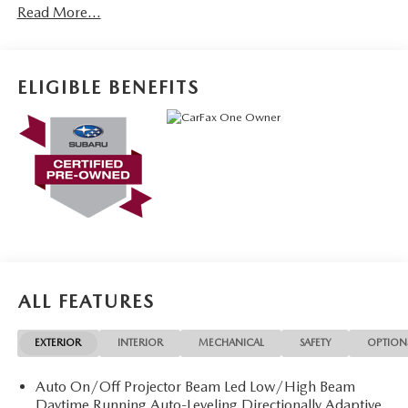
Read More...
ELIGIBLE BENEFITS
ALL FEATURES
EXTERIOR
INTERIOR
MECHANICAL
SAFETY
OPTION
Auto On/Off Projector Beam Led Low/High Beam
Daytime Running Auto-Leveling Directionally Adaptive