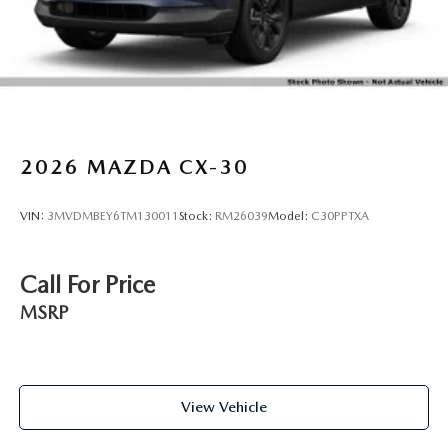
2026
MAZDA CX-30
VIN:
3MVDMBEY6TM130011
Stock:
RM26039
Model:
C30PPTXA
Call For Price
MSRP
View Vehicle