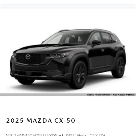
2025
MAZDA CX-50
VIN:
7MMVABDM2SN328005
Stock:
R4514
Model:
C50PRXA