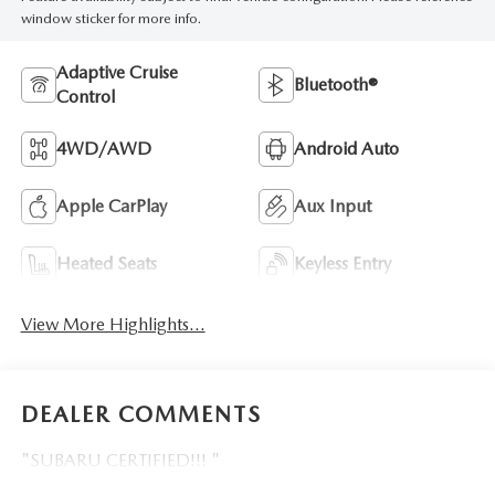
window sticker for more info.
Adaptive Cruise
Bluetooth®
Control
4WD/AWD
Android Auto
Apple CarPlay
Aux Input
Heated Seats
Keyless Entry
View More Highlights...
DEALER COMMENTS
"SUBARU CERTIFIED!!! "