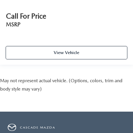
Call For Price
MSRP
View Vehicle
May not represent actual vehicle. (Options, colors, trim and
body style may vary)
CASCADE MAZDA