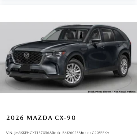
2026
MAZDA CX-90
VIN:
JM3KKEHCXT1370568
Stock:
RM26023
Model:
C90SPPXA