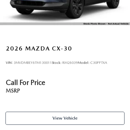
2026
MAZDA CX-30
VIN:
3MVDMBEY6TM130011
Stock:
RM26039
Model:
C30PPTXA
Call For Price
MSRP
View Vehicle