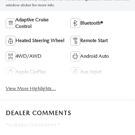
window sticker for more info.
Adaptive Cruise
Bluetooth®
Control
Heated Steering Wheel
Remote Start
4WD/AWD
Android Auto
Apple CarPlay
Aux Input
View More Highlights...
DEALER COMMENTS
"SUBARU CERTIFIED!!! "