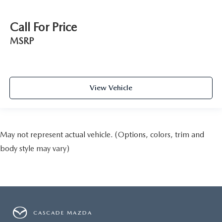
Call For Price
MSRP
View Vehicle
May not represent actual vehicle. (Options, colors, trim and
body style may vary)
CASCADE MAZDA