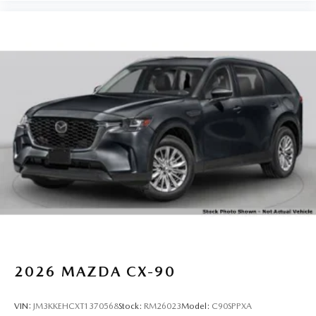
2026
MAZDA CX-90
VIN:
JM3KKEHCXT1370568
Stock:
RM26023
Model:
C90SPPXA