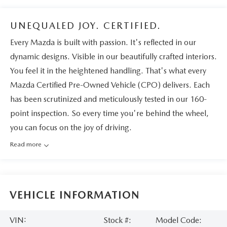
UNEQUALED JOY. CERTIFIED.
Every Mazda is built with passion. It's reflected in our
dynamic designs. Visible in our beautifully crafted interiors.
You feel it in the heightened handling. That's what every
Mazda Certified Pre-Owned Vehicle (CPO) delivers. Each
has been scrutinized and meticulously tested in our 160-
point inspection. So every time you're behind the wheel,
you can focus on the joy of driving.
Read more
VEHICLE INFORMATION
VIN:
Stock #:
Model Code: