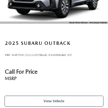
Galvanized Steel/Aluminum Panels
Headlights-Automatic Highbeams
LED Brakelights
Lip Spoiler
Perimeter/Approach Lights
Power Liftgate Rear Cargo Access
2025
SUBARU OUTBACK
Roof Rack
Steel Spare Wheel
VIN:
4S4BTANC2S3222805
Stock:
R4488
Model:
SDF
Tailgate/Rear Door Lock Included w/Power Door Locks
Tires: 225/60R18 100H All Season
Call For Price
Variable Intermittent Wipers w/Heated Wiper Park
Wheels: 18" x 7J Black Aluminum-Alloy
MSRP
View Vehicle