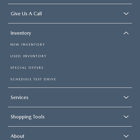
Give Us A Call
Inventory
NEW INVENTORY
USED INVENTORY
SPECIAL OFFERS
SCHEDULE TEST DRIVE
Services
Shopping Tools
About