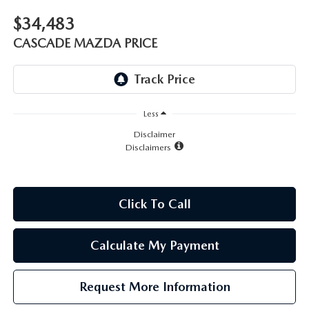
LEAVE US A REVIEW
$34,483
RECALL INFORMATION
CAREERS
CASCADE MAZDA PRICE
MEET OUR STAFF
NORTH COAST OHIO MAZDA MIATA CLUB
Less
Disclaimer
Disclaimers
AFTER DELIVERY TOOLS
Click To Call
Calculate My Payment
Request More Information