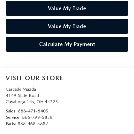
Value My Trade
Value My Trade
Calculate My Payment
VISIT OUR STORE
Cascade Mazda
4149 State Road
Cuyahoga Falls
,
OH
44223
Sales:
888-471-8405
Service:
866-799-5838
Parts:
888-468-5882