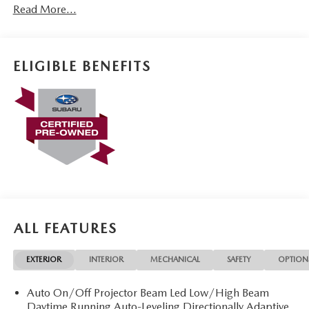
Read More...
ELIGIBLE BENEFITS
ALL FEATURES
EXTERIOR
INTERIOR
MECHANICAL
SAFETY
OPTION
Auto On/Off Projector Beam Led Low/High Beam
Daytime Running Auto-Leveling Directionally Adaptive