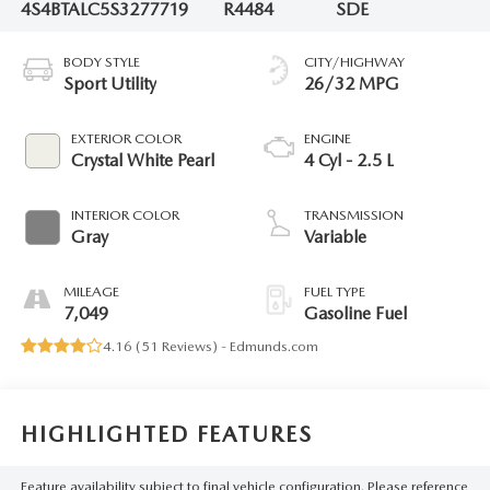
4S4BTALC5S3277719
R4484
SDE
BODY STYLE
CITY/HIGHWAY
Sport Utility
26/32 MPG
EXTERIOR COLOR
ENGINE
Crystal White Pearl
4 Cyl - 2.5 L
INTERIOR COLOR
TRANSMISSION
Gray
Variable
MILEAGE
FUEL TYPE
7,049
Gasoline Fuel
4.16 (
51 Reviews
) -
Edmunds.com
HIGHLIGHTED FEATURES
Feature availability subject to final vehicle configuration. Please reference