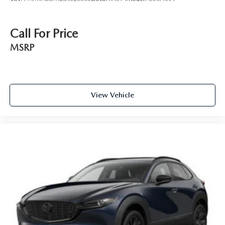
Call For Price
MSRP
View Vehicle