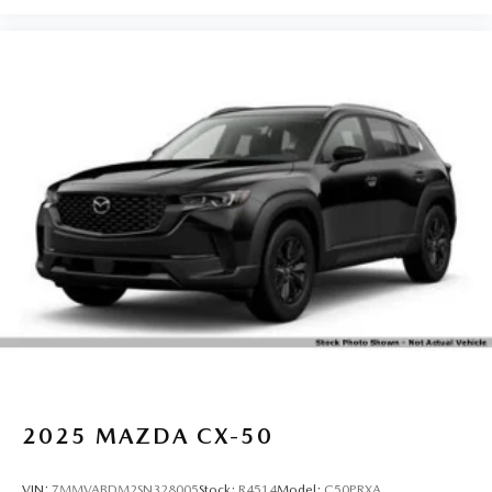
2025
MAZDA CX-50
VIN:
7MMVABDM2SN328005
Stock:
R4514
Model:
C50PRXA