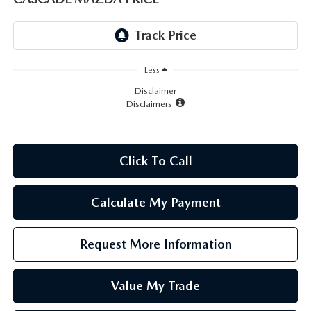
LEAVE US A REVIEW
RECALL INFORMATION
CAREERS
Less
MEET OUR STAFF
Disclaimer
Disclaimers
NORTH COAST OHIO MAZDA MIATA CLUB
AFTER DELIVERY TOOLS
Click To Call
Calculate My Payment
Request More Information
Value My Trade