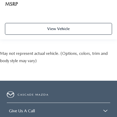
MSRP
View Vehicle
May not represent actual vehicle. (Options, colors, trim and
body style may vary)
CASCADE MAZDA
Give Us A Call