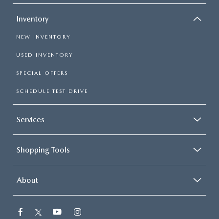
Inventory
NEW INVENTORY
USED INVENTORY
SPECIAL OFFERS
SCHEDULE TEST DRIVE
Services
Shopping Tools
About