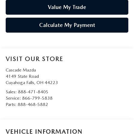
Value My Trade
Calculate My Payment
VISIT OUR STORE
Cascade Mazda
4149 State Road
Cuyahoga Falls
,
OH
44223
Sales:
888-471-8405
Service:
866-799-5838
Parts:
888-468-5882
VEHICLE INFORMATION