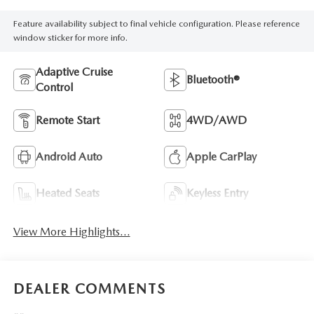
Feature availability subject to final vehicle configuration. Please reference
window sticker for more info.
Adaptive Cruise
Bluetooth®
Control
Remote Start
4WD/AWD
Android Auto
Apple CarPlay
Heated Seats
Keyless Entry
View More Highlights...
DEALER COMMENTS