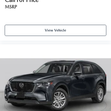
MSRP
View Vehicle