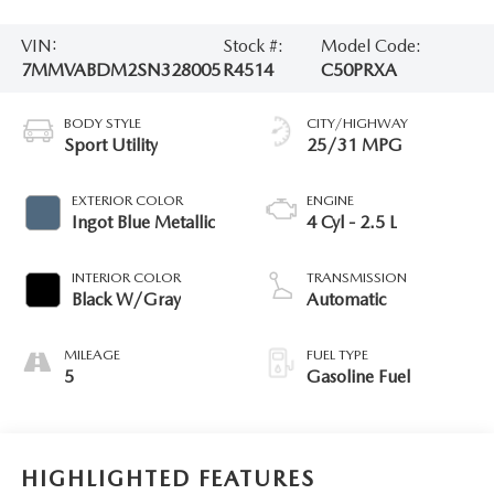
VIN:
Stock #:
Model Code:
7MMVABDM2SN328005
R4514
C50PRXA
BODY STYLE
CITY/HIGHWAY
Sport Utility
25/31 MPG
EXTERIOR COLOR
ENGINE
Ingot Blue Metallic
4 Cyl - 2.5 L
INTERIOR COLOR
TRANSMISSION
Black W/Gray
Automatic
MILEAGE
FUEL TYPE
5
Gasoline Fuel
HIGHLIGHTED FEATURES