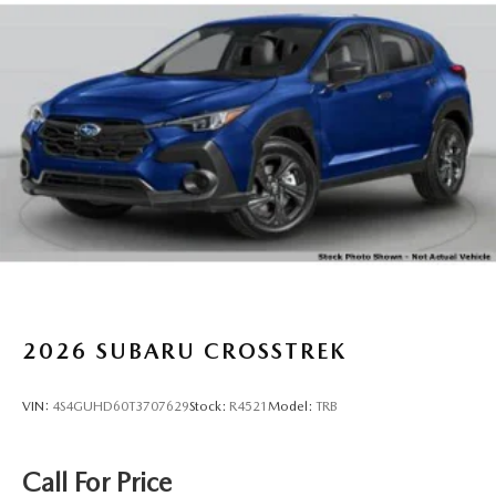
2026
SUBARU CROSSTREK
VIN:
4S4GUHD60T3707629
Stock:
R4521
Model:
TRB
Call For Price