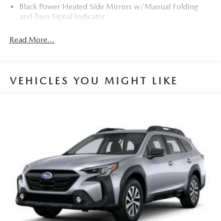
Black Power Heated Side Mirrors w/Manual Folding
and Turn Signal Indicator
Black Rear Bumper w/Black Rub Strip/Fascia Accent
Read More...
and Chrome Bumper Insert
Black Side Windows Trim
Body-Colored Door Handles
VEHICLES YOU MIGHT LIKE
Body-Colored Front Bumper w/Black Rub Strip/Fascia
Accent and Metal-Look Bumper Insert
Compact Spare Tire Mounted Inside Under Cargo
Deep Tinted Glass
Fixed Rear Window w/Wiper and Defroster
Fully Galvanized Steel Panels
Headlights-Automatic Highbeams
LED Brakelights
Lip Spoiler
Manual-Leveling Auto On/Off Projector Beam Led
Low/High Beam Auto High-Beam Daytime Running