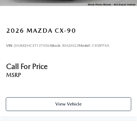
2026
MAZDA CX-90
VIN:
JM3KKEHCXT1370568
Stock:
RM26023
Model:
C90SPPXA
Call For Price
MSRP
View Vehicle