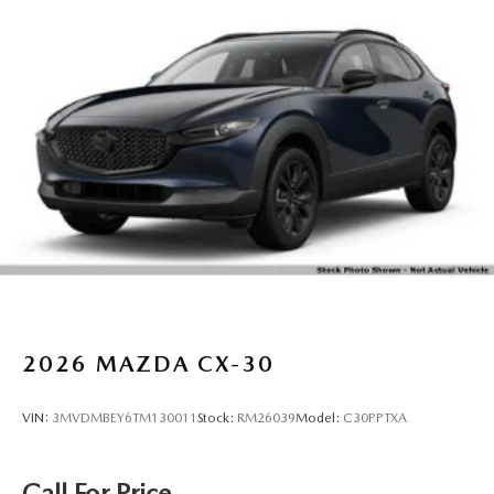
2026
MAZDA CX-30
VIN:
3MVDMBEY6TM130011
Stock:
RM26039
Model:
C30PPTXA
Call For Price