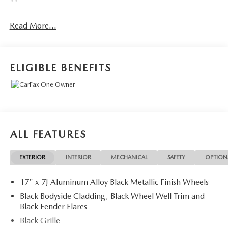
""
Read More...
ELIGIBLE BENEFITS
ALL FEATURES
EXTERIOR
INTERIOR
MECHANICAL
SAFETY
OPTION
17" x 7J Aluminum Alloy Black Metallic Finish Wheels
Black Bodyside Cladding, Black Wheel Well Trim and
Black Fender Flares
Black Grille