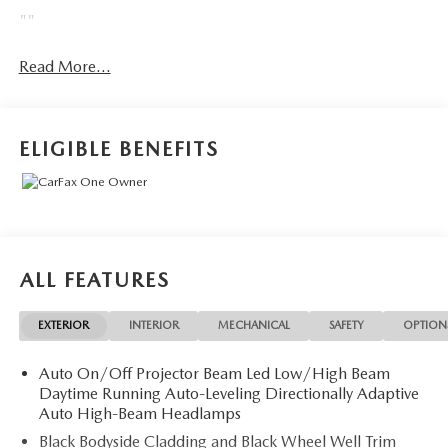
""
Read More...
ELIGIBLE BENEFITS
ALL FEATURES
EXTERIOR
INTERIOR
MECHANICAL
SAFETY
OPTION
Auto On/Off Projector Beam Led Low/High Beam
Daytime Running Auto-Leveling Directionally Adaptive
Auto High-Beam Headlamps
Black Bodyside Cladding and Black Wheel Well Trim