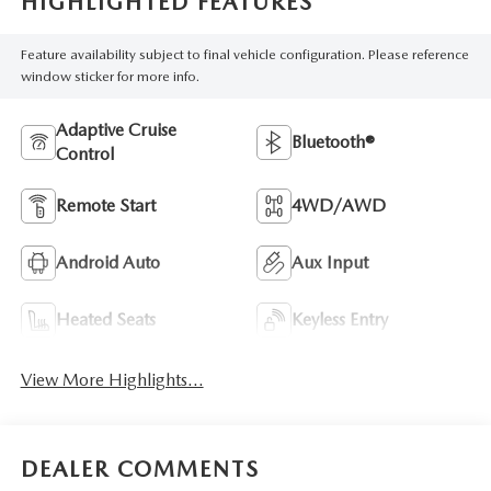
HIGHLIGHTED FEATURES
Feature availability subject to final vehicle configuration. Please reference
window sticker for more info.
Adaptive Cruise
Bluetooth®
Control
Remote Start
4WD/AWD
Android Auto
Aux Input
Heated Seats
Keyless Entry
View More Highlights...
DEALER COMMENTS