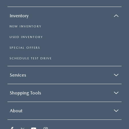
Inventory
NEW INVENTORY
USED INVENTORY
SPECIAL OFFERS
SCHEDULE TEST DRIVE
Services
Shopping Tools
About