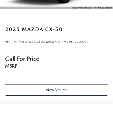
2025
MAZDA CX-50
VIN:
7MMVABDM2SN328005
Stock:
R4514
Model:
C50PRXA
Call For Price
MSRP
View Vehicle