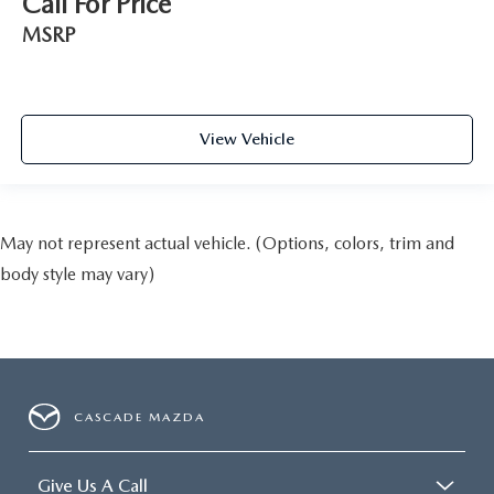
Call For Price
MSRP
View Vehicle
May not represent actual vehicle. (Options, colors, trim and
body style may vary)
CASCADE MAZDA
Give Us A Call