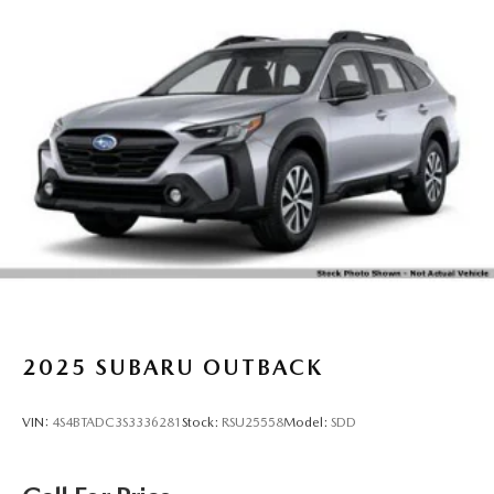
2025
SUBARU OUTBACK
VIN:
4S4BTADC3S3336281
Stock:
RSU25558
Model:
SDD