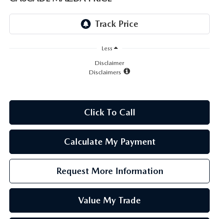
LEAVE US A REVIEW
RECALL INFORMATION
CAREERS
Less
MEET OUR STAFF
Disclaimer
Disclaimers
NORTH COAST OHIO MAZDA MIATA CLUB
AFTER DELIVERY TOOLS
Click To Call
Calculate My Payment
Request More Information
Value My Trade