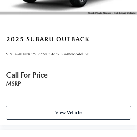
LED Brakelights
Lip Spoiler
Perimeter/Approach Lights
Power Liftgate Rear Cargo Access
2025
SUBARU OUTBACK
Steel Spare Wheel
Tailgate/Rear Door Lock Included w/Power Door Locks
VIN:
4S4BTANC2S3222805
Stock:
R4488
Model:
SDF
Tires: 225/55R18 98H All-Season
Variable Intermittent Wipers w/Heated Wiper Park
Call For Price
Wheels: 18" x 7.0J Black Machine Finish Alum Alloy
MSRP
View Vehicle