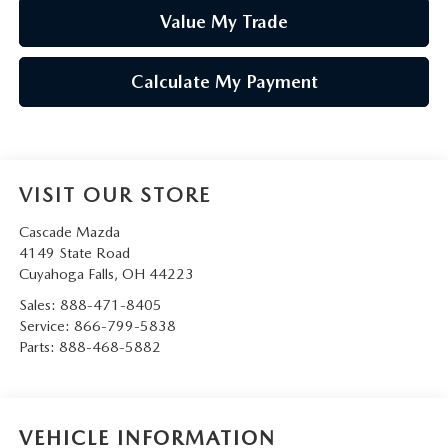
Value My Trade
Calculate My Payment
VISIT OUR STORE
Cascade Mazda
4149 State Road
Cuyahoga Falls
,
OH
44223
Sales:
888-471-8405
Service:
866-799-5838
Parts:
888-468-5882
VEHICLE INFORMATION