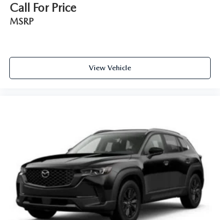
Call For Price
MSRP
View Vehicle