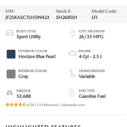
VIN:
Stock #:
Model Code:
JF2SKASC7LH599423
SH268501
LFI
BODY STYLE
CITY/HIGHWAY
Sport Utility
26/33 MPG
EXTERIOR COLOR
ENGINE
Horizon Blue Pearl
4 Cyl - 2.5 L
INTERIOR COLOR
TRANSMISSION
Gray
Variable
MILEAGE
FUEL TYPE
53,688
Gasoline Fuel
4.56 (
133 Reviews
) -
Edmunds.com