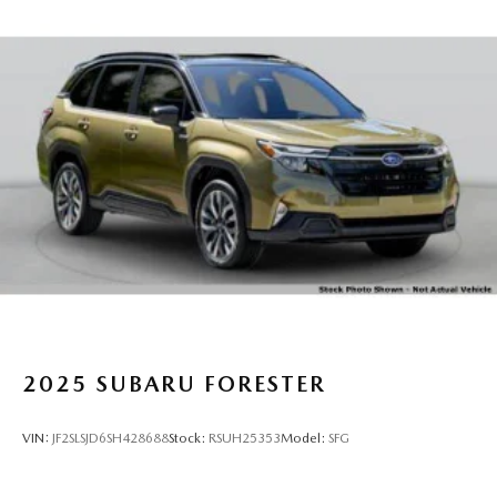
2025
SUBARU FORESTER
VIN:
JF2SLSJD6SH428688
Stock:
RSUH25353
Model:
SFG