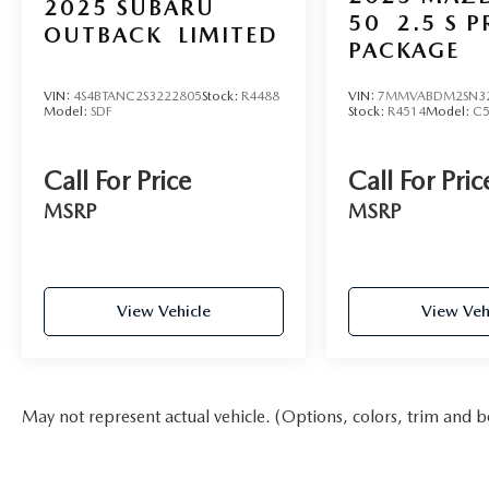
2025
SUBARU
50
2.5 S 
OUTBACK
LIMITED
PACKAGE
VIN:
4S4BTANC2S3222805
Stock:
R4488
VIN:
7MMVABDM2SN3
Model:
SDF
Stock:
R4514
Model:
C
Call For Price
Call For Pric
MSRP
MSRP
View Vehicle
View Veh
May not represent actual vehicle. (Options, colors, trim and b