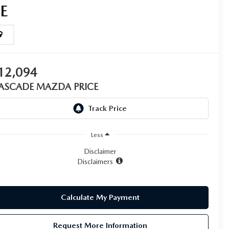
SE
12,094
ASCADE MAZDA PRICE
Less
Disclaimer
Disclaimers
Calculate My Payment
Request More Information