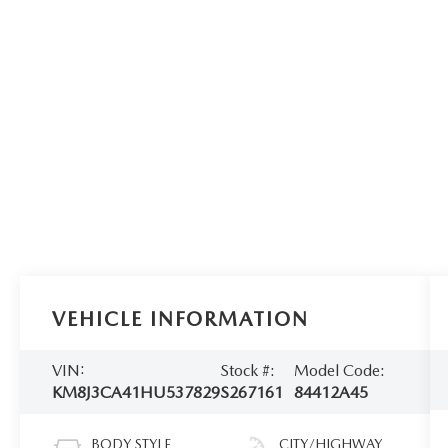
VEHICLE INFORMATION
VIN:
Stock #:
Model Code:
KM8J3CA41HU537829
S267161
84412A45
BODY STYLE
CITY/HIGHWAY