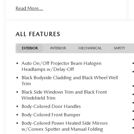
Read More...
ALL FEATURES
EXTERIOR
INTERIOR
MECHANICAL
SAFETY
Auto On/Off Projector Beam Halogen
Headlamps w/Delay-Off
Black Bodyside Cladding and Black Wheel Well
Trim
Black Side Windows Trim and Black Front
Windshield Trim
Body-Colored Door Handles
Body-Colored Front Bumper
Body-Colored Power Heated Side Mirrors
w/Convex Spotter and Manual Folding