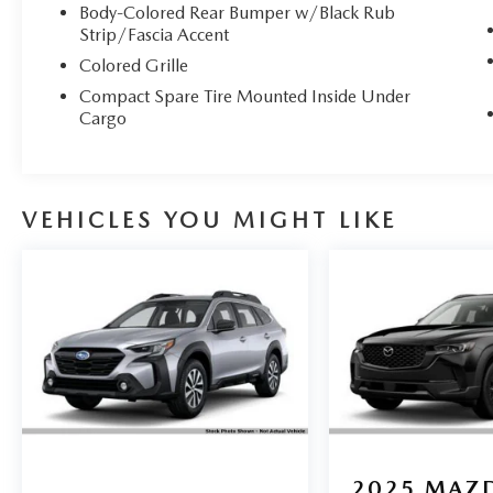
Body-Colored Rear Bumper w/Black Rub
Strip/Fascia Accent
Colored Grille
Compact Spare Tire Mounted Inside Under
Cargo
VEHICLES YOU MIGHT LIKE
2025
MAZD