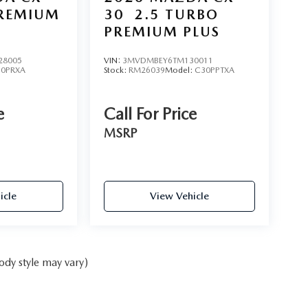
PREMIUM
30
2.5 TURBO
PREMIUM PLUS
28005
VIN:
3MVDMBEY6TM130011
50PRXA
Stock:
RM26039
Model:
C30PPTXA
e
Call For Price
MSRP
icle
View Vehicle
ody style may vary)