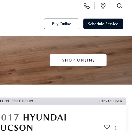
Display
Open
Phone
Directi
SEARCH
Numbers
Buy Online
Schedule Service
ECENT PRICE DROP!
Click to Open
2017
HYUNDAI
TUCSON