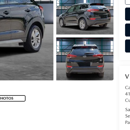
V
Ca
41
PHOTOS
Cu
Sa
Se
Pa