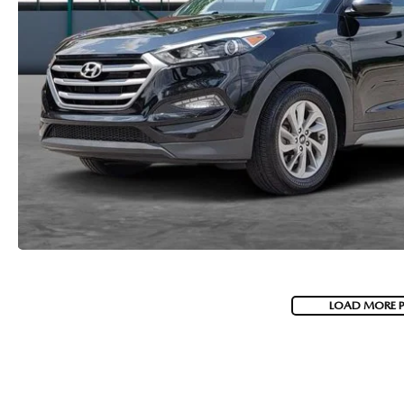
LOAD MORE 