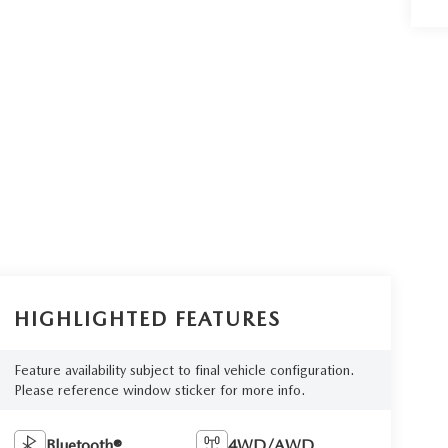
HIGHLIGHTED FEATURES
Feature availability subject to final vehicle configuration.
Please reference window sticker for more info.
Bluetooth®
4WD/AWD