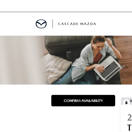
CASCADE MAZDA
A SPECIALS
 USED VEHICLES
 PARTS SPECIALS
CONFIRM AVAILABILITY
R