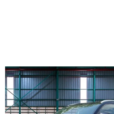
PARTS CENTER
COMMUNITY INVOLVEMENT
MAZDA DIGITAL SHOWROOM
REQUEST PARTS
HOURS & DIRECTIONS
ORDER TIRES
CONTACT US
MAZDA ACCESSORIES
LEAVE US A REVIEW
GENUINE MAZDA PARTS
CAREERS
RECALL INFORMATION
MEET OUR STAFF
NORTH COAST OHIO MAZDA MIATA
CLUB
AFTER DELIVERY TOOLS