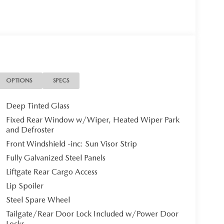
OPTIONS
SPECS
Deep Tinted Glass
Fixed Rear Window w/Wiper, Heated Wiper Park
and Defroster
Front Windshield -inc: Sun Visor Strip
Fully Galvanized Steel Panels
Liftgate Rear Cargo Access
Lip Spoiler
Steel Spare Wheel
Tailgate/Rear Door Lock Included w/Power Door
Locks