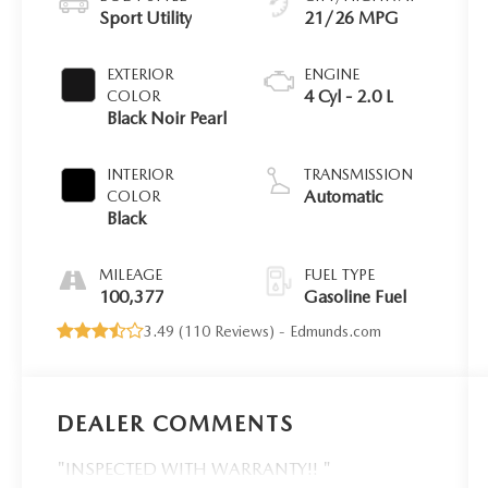
Sport Utility
21/26 MPG
EXTERIOR
ENGINE
4 Cyl - 2.0 L
COLOR
Black Noir Pearl
INTERIOR
TRANSMISSION
Automatic
COLOR
Black
MILEAGE
FUEL TYPE
100,377
Gasoline Fuel
3.49 (
110 Reviews
) -
Edmunds.com
DEALER COMMENTS
"INSPECTED WITH WARRANTY!! "