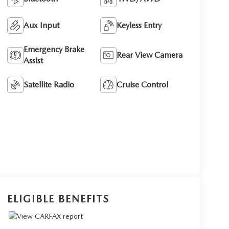
Aux Input
Keyless Entry
Emergency Brake
Rear View Camera
Assist
Satellite Radio
Cruise Control
ELIGIBLE BENEFITS