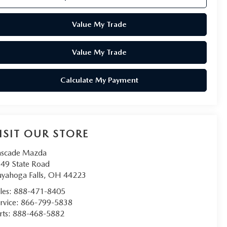
Value My Trade
Value My Trade
Calculate My Payment
ISIT OUR STORE
scade Mazda
49 State Road
yahoga Falls
,
OH
44223
les:
888-471-8405
rvice:
866-799-5838
rts:
888-468-5882