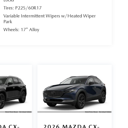
Tires: P225/60R17
Variable Intermittent Wipers w/Heated Wiper
Park
Wheels: 17" Alloy
A CX-
2026
MAZDA CX-