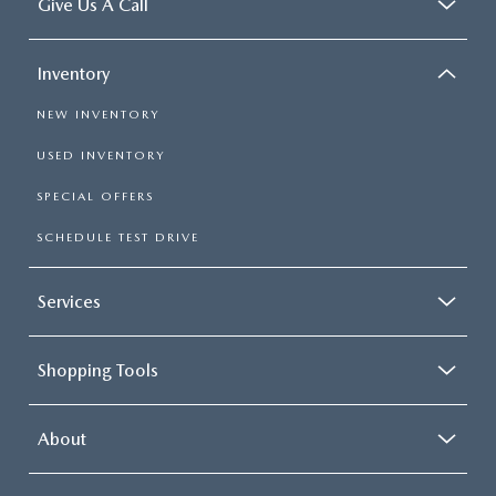
Give Us A Call
Inventory
NEW INVENTORY
USED INVENTORY
SPECIAL OFFERS
SCHEDULE TEST DRIVE
Services
Shopping Tools
About