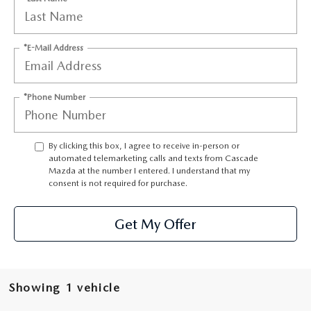
LEAVE US A REVIEW
RECALL INFORMATION
CAREERS
*E-Mail Address
MEET OUR STAFF
*Phone Number
NORTH COAST OHIO MAZDA MIATA CLUB
By clicking this box, I agree to receive in-person or
AFTER DELIVERY TOOLS
automated telemarketing calls and texts from Cascade
Mazda at the number I entered. I understand that my
consent is not required for purchase.
Get My Offer
Showing 1 vehicle