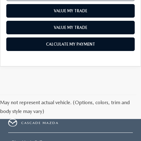
VALUE MY TRADE
VALUE MY TRADE
CALCULATE MY PAYMENT
May not represent actual vehicle. (Options, colors, trim and
body style may vary)
CASCADE MAZDA