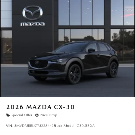
2026
MAZDA CX-30
Special Offer
Price Drop
VIN:
3MVDMBBLXTM228449
Stock:
Model:
C30 SES XA