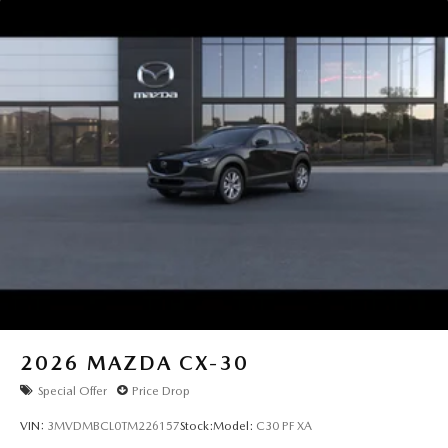
2026
MAZDA CX-30
Special Offer
Price Drop
VIN:
3MVDMBCL0TM226157
Stock:
Model:
C30 PF XA