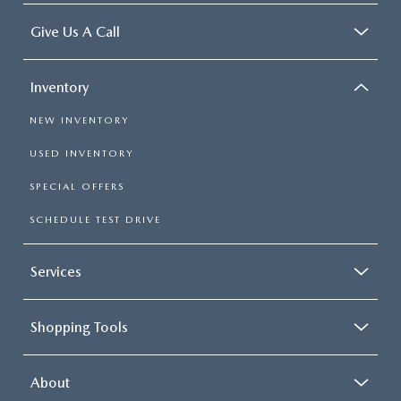
Give Us A Call
Inventory
NEW INVENTORY
USED INVENTORY
SPECIAL OFFERS
SCHEDULE TEST DRIVE
Services
Shopping Tools
About