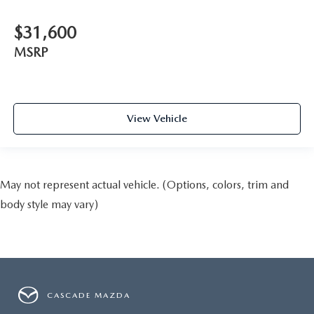
$31,600
MSRP
View Vehicle
May not represent actual vehicle. (Options, colors, trim and
body style may vary)
CASCADE MAZDA