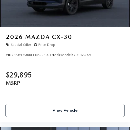
Wheels: 21" x 9.5J Machine Cut Aluminum Alloy
2026
MAZDA CX-30
Special Offer
Price Drop
VIN:
3MVDMBBL1TM223091
Stock:
Model:
C30 SES XA
$29,895
MSRP
View Vehicle