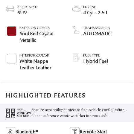
BODY STYLE
ENGINE
SUV
4 Cyl - 2.5 L
EXTERIOR COLOR
TRANSMISSION
Soul Red Crystal
AUTOMATIC
Metallic
INTERIOR COLOR
FUEL TYPE
White Nappa
Hybrid Fuel
Leather Leather
HIGHLIGHTED FEATURES
Feature availability subject to final vehicle configuration.
VIEW
WINDOW
Please reference window sticker for more info.
STICKER
Bluetooth®
Remote Start