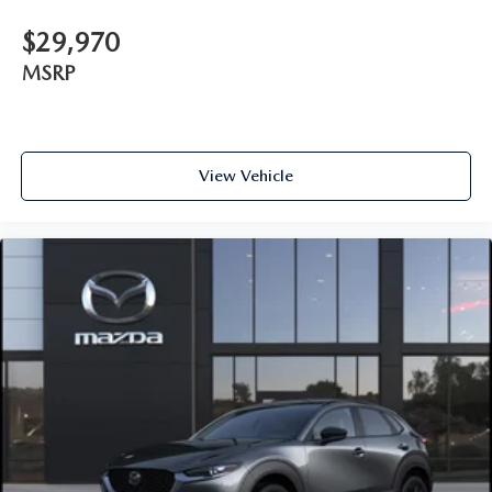
$29,970
MSRP
View Vehicle