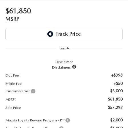
LEAVE US A REVIEW
$61,850
RECALL INFORMATION
CAREERS
MSRP
MEET OUR STAFF
NORTH COAST OHIO MAZDA MIATA CLUB
Less
AFTER DELIVERY TOOLS
Disclaimer
Disclaimers
+$398
Doc Fee
+$50
E-Title Fee
$5,000
Customer Cash
$61,850
MSRP:
$57,298
Sale Price
$2,000
Mazda Loyalty Reward Program - LYT