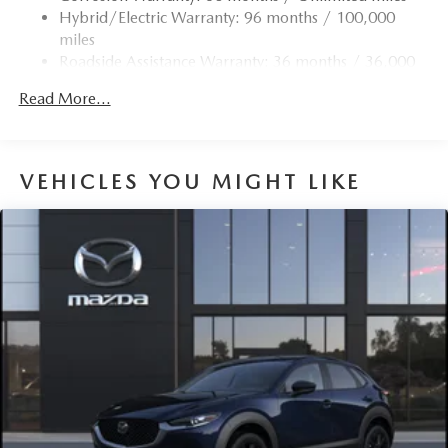
Trim
Hybrid/Electric Warranty: 96 months / 100,000
Compact Spare Tire Mounted Inside Under Cargo
miles
Roadside Assistance Warranty: 36 months / 36,000
Deep Tinted Glass
miles
Express Open/Close Sliding And Tilting Glass 1st And
Read More...
2nd Row Sunroof w/Power Sunshade
Fixed Rear Window w/Wiper and Defroster
Fully Galvanized Steel Panels
VEHICLES YOU MIGHT LIKE
Headlights-Automatic Highbeams
LED Brakelights
Lip Spoiler
Perimeter/Approach Lights
Power Liftgate Rear Cargo Access
Rain Detecting Variable Intermittent Wipers w/Heated
Wiper Park
Steel Spare Wheel
Tailgate/Rear Door Lock Included w/Power Door Locks
Tires: 275/45R21