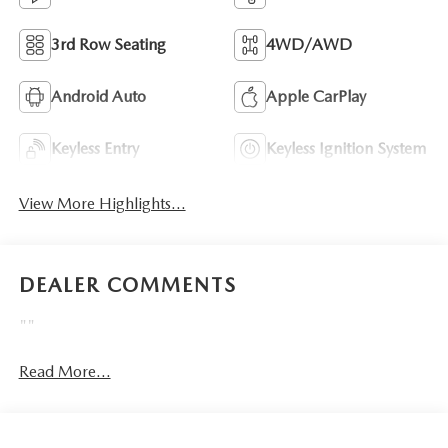
3rd Row Seating
4WD/AWD
Android Auto
Apple CarPlay
Keyless Entry
Keyless Ignition System
View More Highlights...
DEALER COMMENTS
""
Read More...