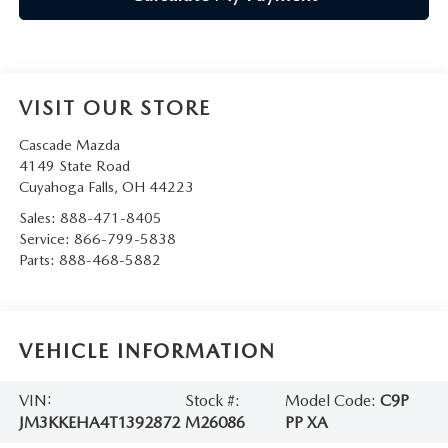
VISIT OUR STORE
Cascade Mazda
4149 State Road
Cuyahoga Falls
,
OH
44223
Sales:
888-471-8405
Service:
866-799-5838
Parts:
888-468-5882
VEHICLE INFORMATION
VIN:
Stock #:
Model Code:
C9P
JM3KKEHA4T1392872
M26086
PP XA