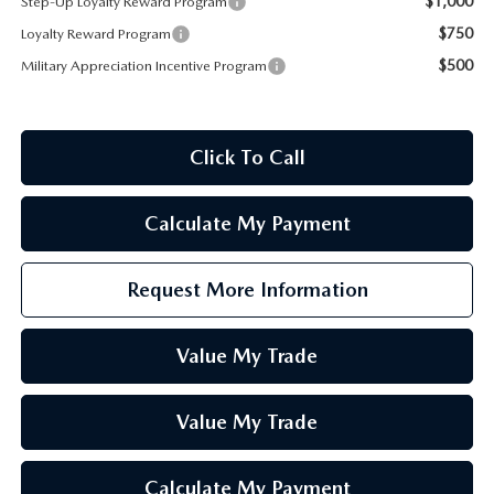
$1,000
Step-Up Loyalty Reward Program
$750
Loyalty Reward Program
$500
Military Appreciation Incentive Program
Click To Call
Calculate My Payment
Request More Information
Value My Trade
Value My Trade
Calculate My Payment