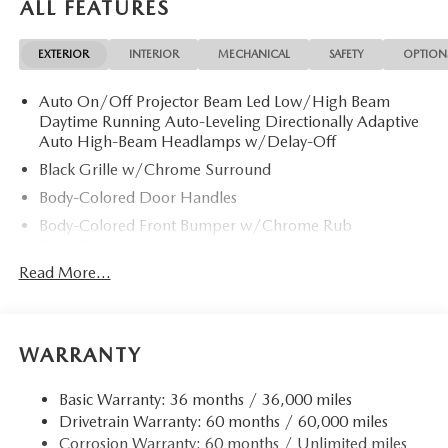
ALL FEATURES
EXTERIOR
INTERIOR
MECHANICAL
SAFETY
OPTION
Auto On/Off Projector Beam Led Low/High Beam
Daytime Running Auto-Leveling Directionally Adaptive
Auto High-Beam Headlamps w/Delay-Off
Black Grille w/Chrome Surround
Body-Colored Door Handles
Body-Colored Front Bumper w/Chrome Rub
Strip/Fascia Accent
Read More...
Body-Colored Power w/Tilt Down Heated Auto
Dimming Side Mirrors w/Power Folding and Turn
Signal Indicator
Body-Colored Rear Bumper w/Chrome Rub
WARRANTY
Strip/Fascia Accent
Chrome Bodyside Insert, Black Bodyside Cladding and
Basic Warranty: 36 months / 36,000 miles
Black Wheel Well Trim
Drivetrain Warranty: 60 months / 60,000 miles
Chrome Side Windows Trim and Black Rear Window
Corrosion Warranty: 60 months / Unlimited miles