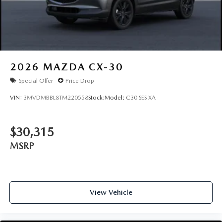
2026
MAZDA CX-30
Special Offer
Price Drop
VIN:
3MVDMBBL8TM220558
Stock:
Model:
C30 SES XA
$30,315
MSRP
View Vehicle