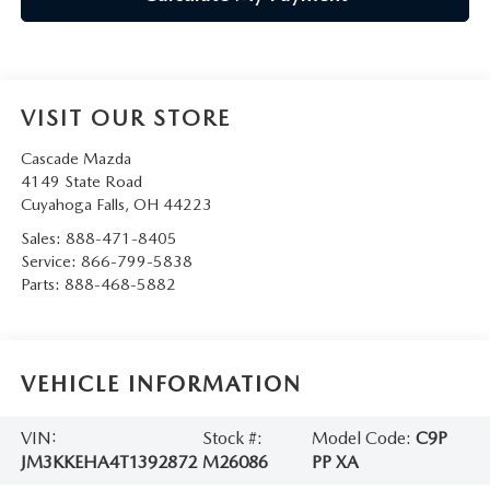
VISIT OUR STORE
Cascade Mazda
4149 State Road
Cuyahoga Falls
,
OH
44223
Sales:
888-471-8405
Service:
866-799-5838
Parts:
888-468-5882
VEHICLE INFORMATION
VIN:
Stock #:
Model Code:
C9P
JM3KKEHA4T1392872
M26086
PP XA