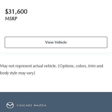
$31,600
MSRP
View Vehicle
May not represent actual vehicle. (Options, colors, trim and
body style may vary)
CASCADE MAZDA