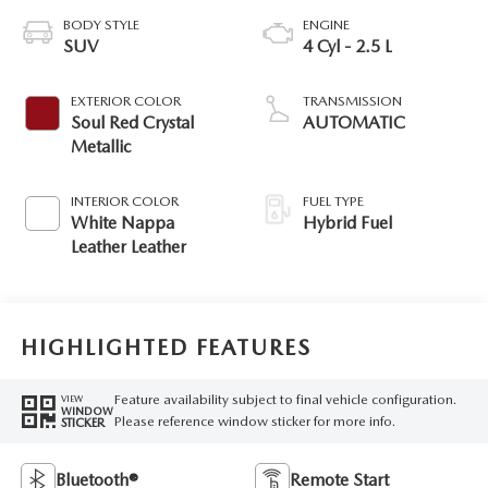
BODY STYLE
ENGINE
SUV
4 Cyl - 2.5 L
EXTERIOR COLOR
TRANSMISSION
Soul Red Crystal
AUTOMATIC
Metallic
INTERIOR COLOR
FUEL TYPE
White Nappa
Hybrid Fuel
Leather Leather
HIGHLIGHTED FEATURES
Feature availability subject to final vehicle configuration.
VIEW
WINDOW
Please reference window sticker for more info.
STICKER
Bluetooth®
Remote Start