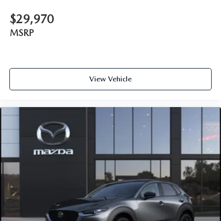
$29,970
MSRP
View Vehicle