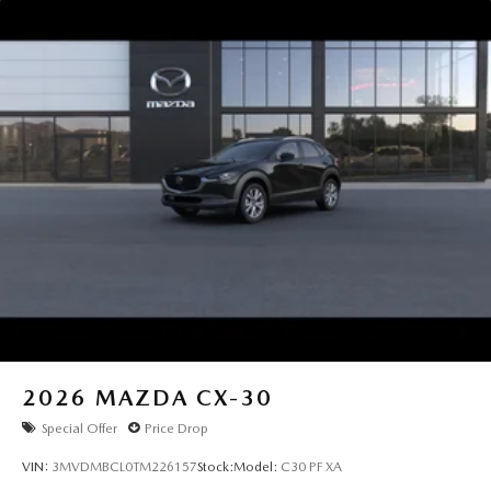
2026
MAZDA CX-30
Special Offer
Price Drop
VIN:
3MVDMBCL0TM226157
Stock:
Model:
C30 PF XA