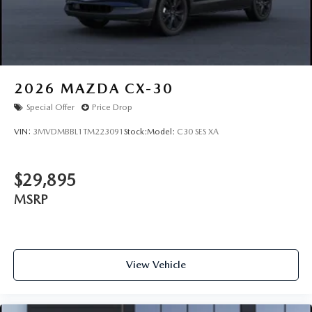
Wheels: 21" x 9.5J Machine Cut Aluminum Alloy
2026
MAZDA CX-30
Special Offer
Price Drop
VIN:
3MVDMBBL1TM223091
Stock:
Model:
C30 SES XA
$29,895
MSRP
View Vehicle