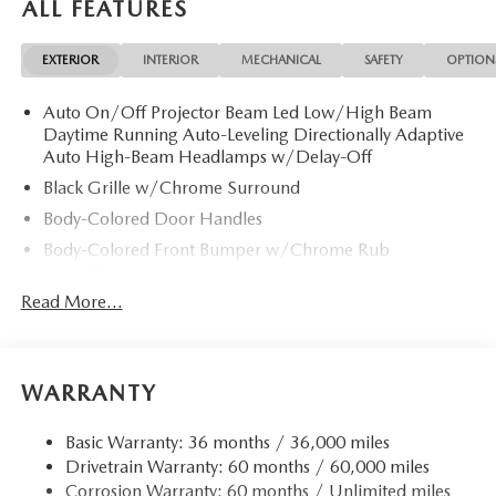
ALL FEATURES
EXTERIOR
INTERIOR
MECHANICAL
SAFETY
OPTION
Auto On/Off Projector Beam Led Low/High Beam
Daytime Running Auto-Leveling Directionally Adaptive
Auto High-Beam Headlamps w/Delay-Off
Black Grille w/Chrome Surround
Body-Colored Door Handles
Body-Colored Front Bumper w/Chrome Rub
Strip/Fascia Accent
Read More...
Body-Colored Power w/Tilt Down Heated Auto
Dimming Side Mirrors w/Power Folding and Turn
Signal Indicator
Body-Colored Rear Bumper w/Chrome Rub
WARRANTY
Strip/Fascia Accent
Chrome Bodyside Insert, Black Bodyside Cladding and
Basic Warranty: 36 months / 36,000 miles
Black Wheel Well Trim
Drivetrain Warranty: 60 months / 60,000 miles
Chrome Side Windows Trim and Black Rear Window
Corrosion Warranty: 60 months / Unlimited miles