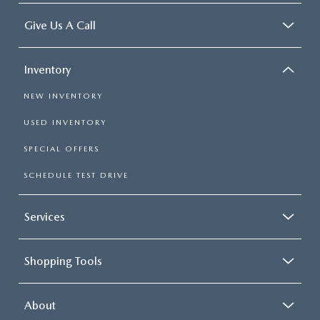
Give Us A Call
Inventory
NEW INVENTORY
USED INVENTORY
SPECIAL OFFERS
SCHEDULE TEST DRIVE
Services
Shopping Tools
About