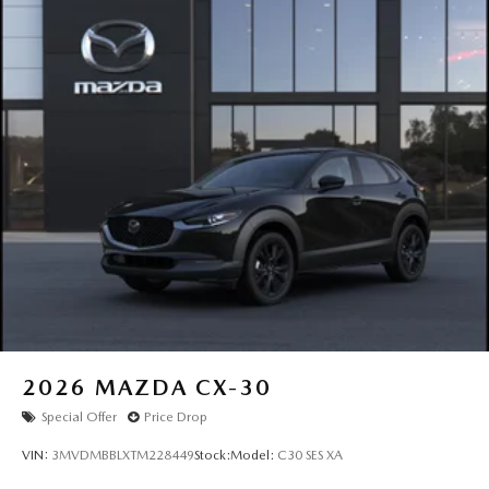
2026
MAZDA CX-30
Special Offer
Price Drop
VIN:
3MVDMBBLXTM228449
Stock:
Model:
C30 SES XA