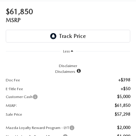
LEAVE US A REVIEW
$61,850
RECALL INFORMATION
CAREERS
MSRP
MEET OUR STAFF
NORTH COAST OHIO MAZDA MIATA CLUB
Less
AFTER DELIVERY TOOLS
Disclaimer
Disclaimers
+$398
Doc Fee
+$50
E-Title Fee
$5,000
Customer Cash
$61,850
MSRP:
$57,298
Sale Price
$2,000
Mazda Loyalty Reward Program - LYT