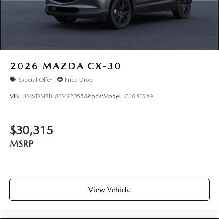
2026
MAZDA CX-30
Special Offer
Price Drop
VIN:
3MVDMBBL8TM220558
Stock:
Model:
C30 SES XA
$30,315
MSRP
View Vehicle