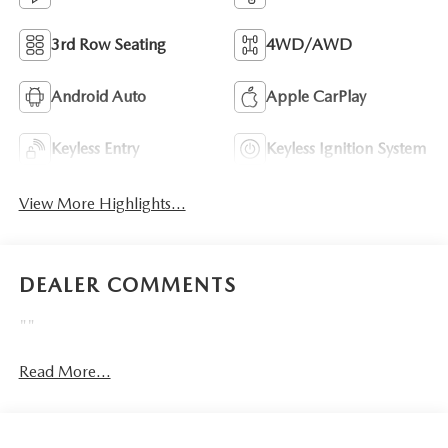
3rd Row Seating
4WD/AWD
Android Auto
Apple CarPlay
Keyless Entry
Keyless Ignition System
View More Highlights...
DEALER COMMENTS
""
Read More...