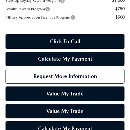
$1,000
Step-Up Loyalty Reward Program
$750
Loyalty Reward Program
$500
Military Appreciation Incentive Program
Click To Call
Calculate My Payment
Request More Information
Value My Trade
Value My Trade
Calculate My Payment