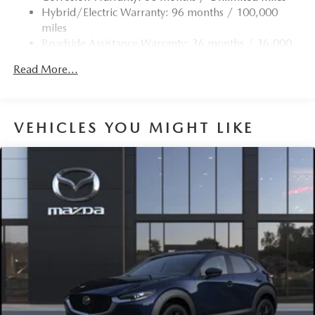
Trim
Hybrid/Electric Warranty: 96 months / 100,000
Compact Spare Tire Mounted Inside Under Cargo
miles
Roadside Assistance Warranty: 36 months / 36,000
Deep Tinted Glass
miles
Express Open/Close Sliding And Tilting Glass 1st And
Read More...
2nd Row Sunroof w/Power Sunshade
Fixed Rear Window w/Wiper and Defroster
Fully Galvanized Steel Panels
VEHICLES YOU MIGHT LIKE
Headlights-Automatic Highbeams
LED Brakelights
Lip Spoiler
Perimeter/Approach Lights
Power Liftgate Rear Cargo Access
Rain Detecting Variable Intermittent Wipers w/Heated
Wiper Park
Steel Spare Wheel
Tailgate/Rear Door Lock Included w/Power Door Locks
Tires: 275/45R21