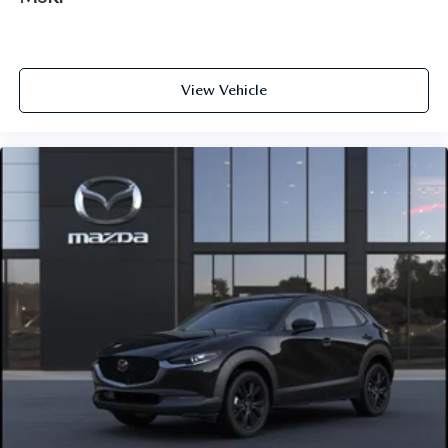
View Vehicle