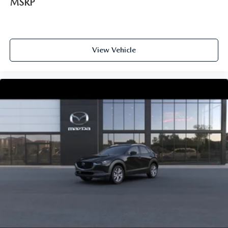
MSRP
View Vehicle