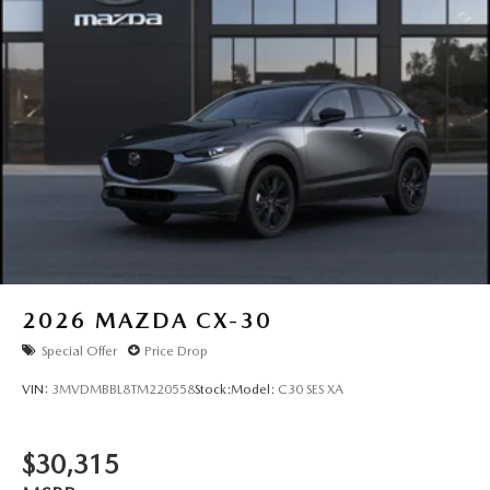
2026
MAZDA CX-30
Special Offer
Price Drop
VIN:
3MVDMBBL8TM220558
Stock:
Model:
C30 SES XA
$30,315