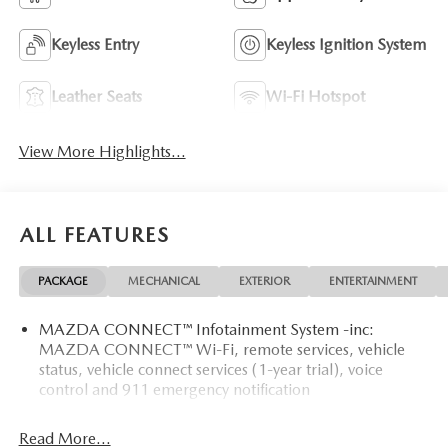
Keyless Entry
Keyless Ignition System
Leather Seats
Wi-Fi Hotspot
View More Highlights...
ALL FEATURES
PACKAGE
MECHANICAL
EXTERIOR
ENTERTAINMENT
MAZDA CONNECT™ Infotainment System -inc:
MAZDA CONNECT™ Wi-Fi, remote services, vehicle
status, vehicle connect services (1-year trial), voice
control and 911 emergency notification
Read More...