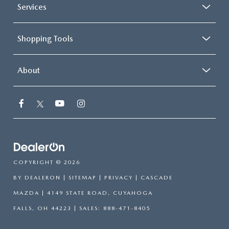
Services
Shopping Tools
About
COPYRIGHT © 2026
BY
DEALERON
|
SITEMAP
|
PRIVACY
| CASCADE
MAZDA
|
4149 STATE ROAD,
CUYAHOGA
FALLS,
OH
44223
| SALES:
888-471-8405