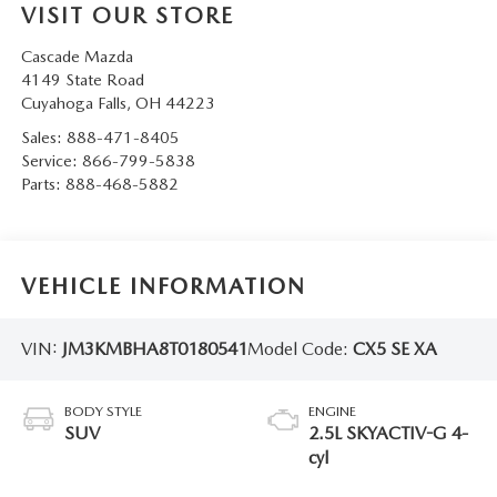
VISIT OUR STORE
Cascade Mazda
4149 State Road
Cuyahoga Falls
,
OH
44223
Sales:
888-471-8405
Service:
866-799-5838
Parts:
888-468-5882
VEHICLE INFORMATION
VIN:
JM3KMBHA8T0180541
Model Code:
CX5 SE XA
BODY STYLE
ENGINE
SUV
2.5L SKYACTIV-G 4-
cyl