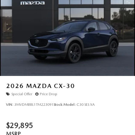
2026
MAZDA CX-30
Special Offer
Price Drop
VIN:
3MVDMBBL1TM223091
Stock:
Model:
C30 SES XA
$29,895
MSRP