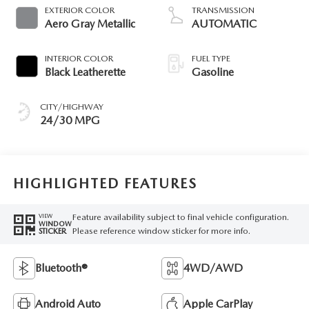
EXTERIOR COLOR
TRANSMISSION
Aero Gray Metallic
AUTOMATIC
INTERIOR COLOR
FUEL TYPE
Black Leatherette
Gasoline
CITY/HIGHWAY
24/30 MPG
HIGHLIGHTED FEATURES
Feature availability subject to final vehicle configuration.
VIEW
WINDOW
Please reference window sticker for more info.
STICKER
Bluetooth®
4WD/AWD
Android Auto
Apple CarPlay