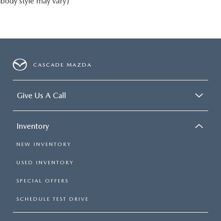
body style may vary)
CASCADE MAZDA
Give Us A Call
Inventory
NEW INVENTORY
USED INVENTORY
SPECIAL OFFERS
SCHEDULE TEST DRIVE