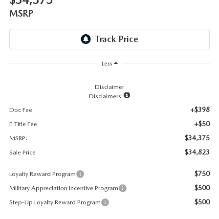
LEAVE US A REVIEW
MSRP
RECALL INFORMATION
CAREERS
MEET OUR STAFF
Less
NORTH COAST OHIO MAZDA MIATA CLUB
Disclaimer
Disclaimers
AFTER DELIVERY TOOLS
+$398
Doc Fee
+$50
E-Title Fee
$34,375
MSRP:
$34,823
Sale Price
$750
Loyalty Reward Program
$500
Military Appreciation Incentive Program
$500
Step-Up Loyalty Reward Program