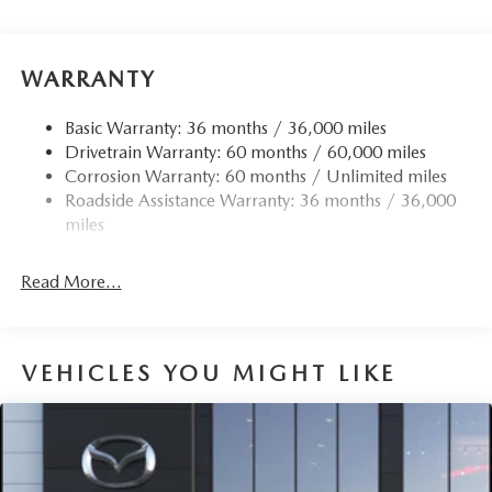
WARRANTY
Basic Warranty: 36 months / 36,000 miles
Drivetrain Warranty: 60 months / 60,000 miles
Corrosion Warranty: 60 months / Unlimited miles
Roadside Assistance Warranty: 36 months / 36,000
miles
Read More...
VEHICLES YOU MIGHT LIKE