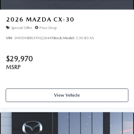
2026
MAZDA CX-30
Special Offer
Price Drop
VIN:
3MVDMBBLXTM228449
Stock:
Model:
C30 SES XA
$29,970
MSRP
View Vehicle