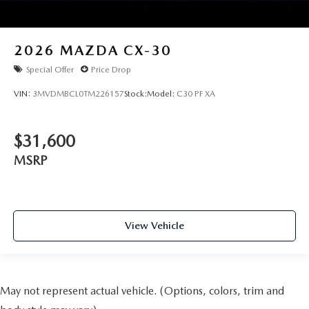
2026
MAZDA CX-30
Special Offer
Price Drop
VIN:
3MVDMBCL0TM226157
Stock:
Model:
C30 PF XA
$31,600
MSRP
View Vehicle
May not represent actual vehicle. (Options, colors, trim and