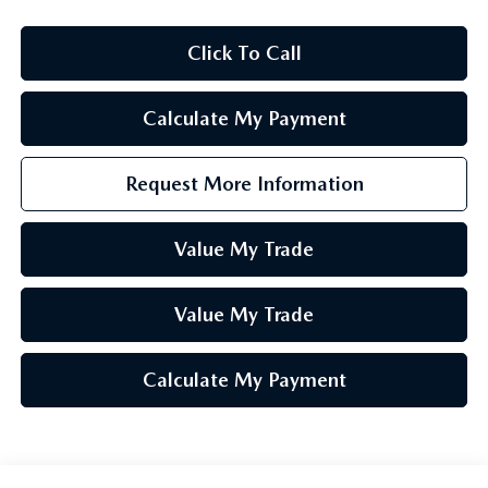
Click To Call
Calculate My Payment
Request More Information
Value My Trade
Value My Trade
Calculate My Payment