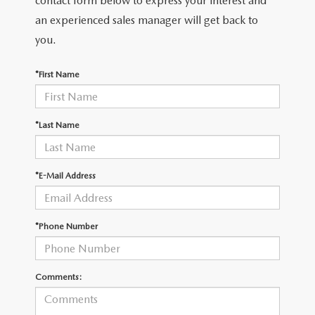
contact form below to express your interest and
LEAVE US A REVIEW
an experienced sales manager will get back to
RECALL INFORMATION
you.
CAREERS
*First Name
MEET OUR STAFF
NORTH COAST OHIO MAZDA MIATA CLUB
*Last Name
AFTER DELIVERY TOOLS
*E-Mail Address
*Phone Number
Comments: