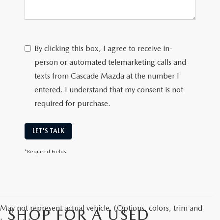
By clicking this box, I agree to receive in-
person or automated telemarketing calls and
texts from Cascade Mazda at the number I
entered. I understand that my consent is not
required for purchase.
LET'S TALK
*Required Fields
May not represent actual vehicle. (Options, colors, trim and
SHOP FOR A USED