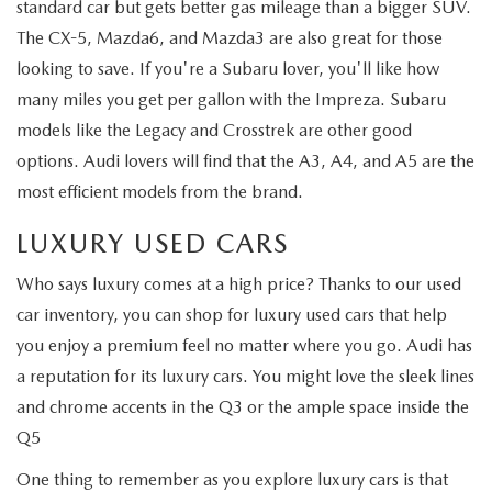
standard car but gets better gas mileage than a bigger SUV.
The CX-5, Mazda6, and Mazda3 are also great for those
looking to save. If you're a Subaru lover, you'll like how
many miles you get per gallon with the Impreza. Subaru
models like the Legacy and Crosstrek are other good
options. Audi lovers will find that the A3, A4, and A5 are the
most efficient models from the brand.
LUXURY USED CARS
Who says luxury comes at a high price? Thanks to our used
car inventory, you can shop for luxury used cars that help
you enjoy a premium feel no matter where you go. Audi has
a reputation for its luxury cars. You might love the sleek lines
and chrome accents in the Q3 or the ample space inside the
Q5
One thing to remember as you explore luxury cars is that