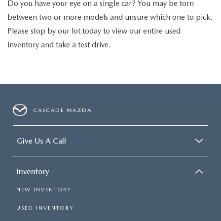
Do you have your eye on a single car? You may be torn
between two or more models and unsure which one to pick.
Please stop by our lot today to view our entire used
inventory and take a test drive.
CASCADE MAZDA
Give Us A Call
Inventory
NEW INVENTORY
USED INVENTORY