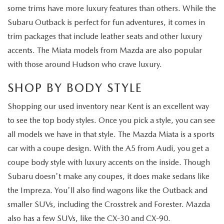
some trims have more luxury features than others. While the
Subaru Outback is perfect for fun adventures, it comes in
trim packages that include leather seats and other luxury
accents. The Miata models from Mazda are also popular
with those around Hudson who crave luxury.
SHOP BY BODY STYLE
Shopping our used inventory near Kent is an excellent way
to see the top body styles. Once you pick a style, you can see
all models we have in that style. The Mazda Miata is a sports
car with a coupe design. With the A5 from Audi, you get a
coupe body style with luxury accents on the inside. Though
Subaru doesn't make any coupes, it does make sedans like
the Impreza. You'll also find wagons like the Outback and
smaller SUVs, including the Crosstrek and Forester. Mazda
also has a few SUVs, like the CX-30 and CX-90.