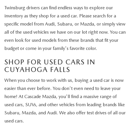
Twinsburg drivers can find endless ways to explore our
inventory as they shop for a used car. Please search for a
specific model from Audi, Subaru, or Mazda, or simply view
all of the used vehicles we have on our lot right now. You can
even look for used models from these brands that fit your
budget or come in your family's favorite color.
SHOP FOR USED CARS IN
CUYAHOGA FALLS
When you choose to work with us, buying a used car is now
easier than ever before. You don't even need to leave your
home! At Cascade Mazda, you'll find a massive range of
used cars, SUVs, and other vehicles from leading brands like
Subaru, Mazda, and Audi. We also offer test drives of all our
used cars.