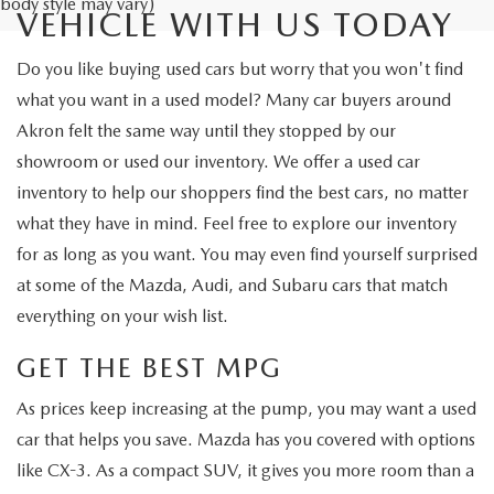
body style may vary)
VEHICLE WITH US TODAY
Do you like buying used cars but worry that you won't find
what you want in a used model? Many car buyers around
Akron felt the same way until they stopped by our
showroom or used our inventory. We offer a used car
inventory to help our shoppers find the best cars, no matter
what they have in mind. Feel free to explore our inventory
for as long as you want. You may even find yourself surprised
at some of the Mazda, Audi, and Subaru cars that match
everything on your wish list.
GET THE BEST MPG
As prices keep increasing at the pump, you may want a used
car that helps you save. Mazda has you covered with options
like CX-3. As a compact SUV, it gives you more room than a