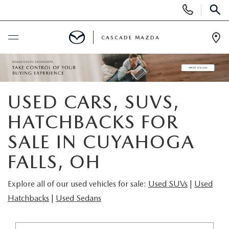
Display
Phone
SEAR
Numbers
CASCADE MAZDA
Op
Dir
BUY ONLINE
SCHEDULE SERVICE
USED CARS, SUVS,
HATCHBACKS FOR
NEW
SALE IN CUYAHOGA
NEW VEHICLES
PRE-OWNED
FALLS, OH
NEW MAZDA SUVS
PRE-OWNED VEHICLES
FINANCE
Explore all of our used vehicles for sale:
Used SUVs
|
Used
Hatchbacks
|
Used Sedans
BUILD YOUR DEAL
CERTIFIED PRE-OWNED VEHICLES
FINANCE CENTER
SPECIALS