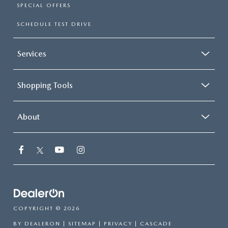
SPECIAL OFFERS
SCHEDULE TEST DRIVE
Services
Shopping Tools
About
COPYRIGHT © 2026
BY
DEALERON
|
SITEMAP
|
PRIVACY
| CASCADE