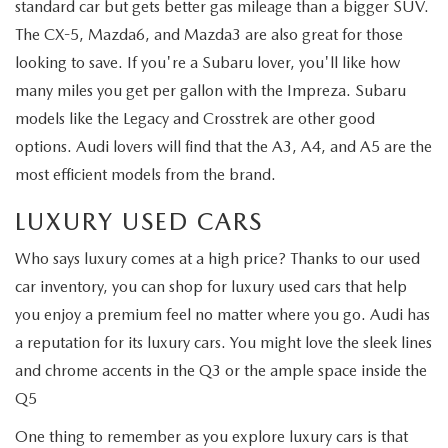
standard car but gets better gas mileage than a bigger SUV.
The CX-5, Mazda6, and Mazda3 are also great for those
looking to save. If you're a Subaru lover, you'll like how
many miles you get per gallon with the Impreza. Subaru
models like the Legacy and Crosstrek are other good
options. Audi lovers will find that the A3, A4, and A5 are the
most efficient models from the brand.
LUXURY USED CARS
Who says luxury comes at a high price? Thanks to our used
car inventory, you can shop for luxury used cars that help
you enjoy a premium feel no matter where you go. Audi has
a reputation for its luxury cars. You might love the sleek lines
and chrome accents in the Q3 or the ample space inside the
Q5
One thing to remember as you explore luxury cars is that