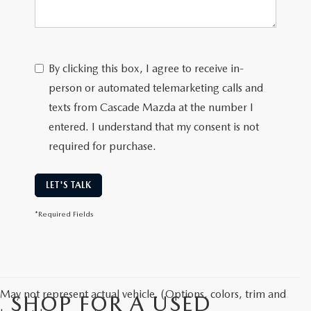
By clicking this box, I agree to receive in-
person or automated telemarketing calls and
texts from Cascade Mazda at the number I
entered. I understand that my consent is not
required for purchase.
LET'S TALK
*Required Fields
May not represent actual vehicle. (Options, colors, trim and
SHOP FOR A USED