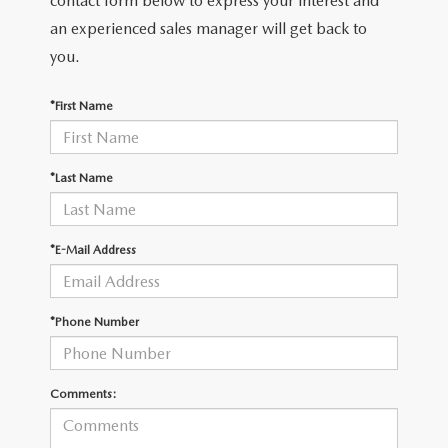
contact form below to express your interest and
LEAVE US A REVIEW
an experienced sales manager will get back to
RECALL INFORMATION
you.
CAREERS
*First Name
MEET OUR STAFF
NORTH COAST OHIO MAZDA MIATA CLUB
*Last Name
AFTER DELIVERY TOOLS
*E-Mail Address
*Phone Number
Comments: