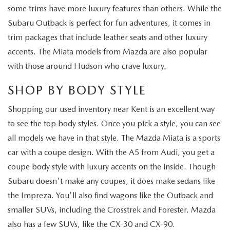
some trims have more luxury features than others. While the
Subaru Outback is perfect for fun adventures, it comes in
trim packages that include leather seats and other luxury
accents. The Miata models from Mazda are also popular
with those around Hudson who crave luxury.
SHOP BY BODY STYLE
Shopping our used inventory near Kent is an excellent way
to see the top body styles. Once you pick a style, you can see
all models we have in that style. The Mazda Miata is a sports
car with a coupe design. With the A5 from Audi, you get a
coupe body style with luxury accents on the inside. Though
Subaru doesn't make any coupes, it does make sedans like
the Impreza. You'll also find wagons like the Outback and
smaller SUVs, including the Crosstrek and Forester. Mazda
also has a few SUVs, like the CX-30 and CX-90.