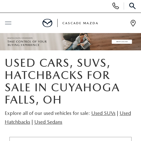
Display
Phone
SEAR
Numbers
CASCADE MAZDA
Op
Dir
BUY ONLINE
SCHEDULE SERVICE
USED CARS, SUVS,
HATCHBACKS FOR
NEW
SALE IN CUYAHOGA
NEW VEHICLES
PRE-OWNED
FALLS, OH
NEW MAZDA SUVS
PRE-OWNED VEHICLES
FINANCE
Explore all of our used vehicles for sale:
Used SUVs
|
Used
Hatchbacks
|
Used Sedans
BUILD YOUR DEAL
CERTIFIED PRE-OWNED VEHICLES
FINANCE CENTER
SPECIALS