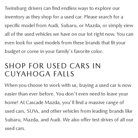
Twinsburg drivers can find endless ways to explore our
inventory as they shop for a used car. Please search for a
specific model from Audi, Subaru, or Mazda, or simply view
all of the used vehicles we have on our lot right now. You can
even look for used models from these brands that fit your
budget or come in your family's favorite color.
SHOP FOR USED CARS IN
CUYAHOGA FALLS
When you choose to work with us, buying a used car is now
easier than ever before. You don't even need to leave your
home! At Cascade Mazda, you'll find a massive range of
used cars, SUVs, and other vehicles from leading brands like
Subaru, Mazda, and Audi. We also offer test drives of all our
used cars.