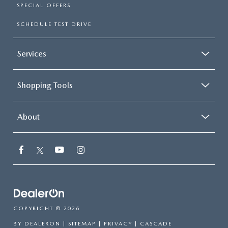
SPECIAL OFFERS
SCHEDULE TEST DRIVE
Services
Shopping Tools
About
COPYRIGHT © 2026
BY
DEALERON
|
SITEMAP
|
PRIVACY
| CASCADE