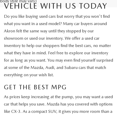
body style may vary)
VEHICLE WITH US TODAY
Do you like buying used cars but worry that you won't find
what you want in a used model? Many car buyers around
Akron felt the same way until they stopped by our
showroom or used our inventory. We offer a used car
inventory to help our shoppers find the best cars, no matter
what they have in mind. Feel free to explore our inventory
for as long as you want. You may even find yourself surprised
at some of the Mazda, Audi, and Subaru cars that match
everything on your wish list.
GET THE BEST MPG
As prices keep increasing at the pump, you may want a used
car that helps you save. Mazda has you covered with options
like CX-3. As a compact SUV, it gives you more room than a