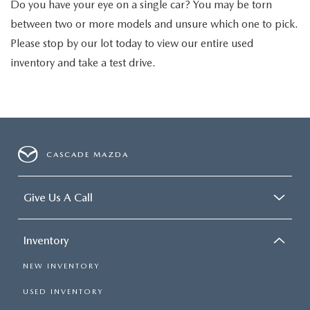
Do you have your eye on a single car? You may be torn
between two or more models and unsure which one to pick.
Please stop by our lot today to view our entire used
inventory and take a test drive.
CASCADE MAZDA
Give Us A Call
Inventory
NEW INVENTORY
USED INVENTORY