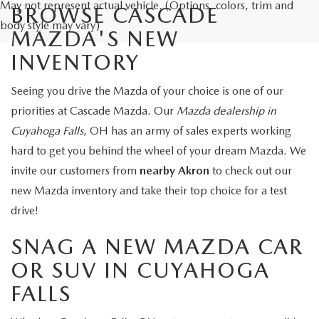
May not represent actual vehicle. (Options, colors, trim and
BROWSE CASCADE
body style may vary)
MAZDA'S NEW
INVENTORY
Seeing you drive the Mazda of your choice is one of our
priorities at Cascade Mazda. Our
Mazda dealership in
Cuyahoga Falls
, OH has an army of sales experts working
hard to get you behind the wheel of your dream Mazda. We
invite our customers from
nearby Akron
to check out our
new Mazda inventory and take their top choice for a test
drive!
SNAG A NEW MAZDA CAR
OR SUV IN CUYAHOGA
FALLS