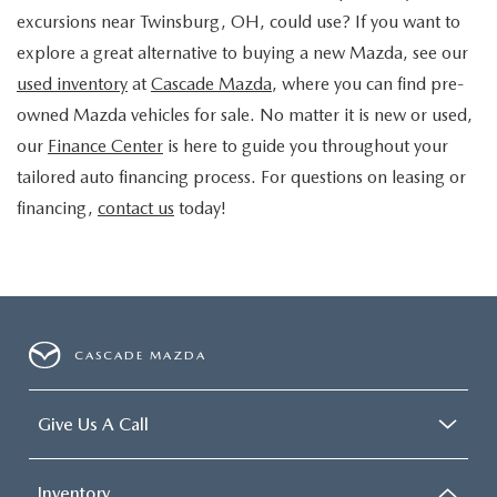
excursions near Twinsburg, OH, could use? If you want to
explore a great alternative to buying a new Mazda, see our
used inventory
at
Cascade Mazda
, where you can find pre-
owned Mazda vehicles for sale. No matter it is new or used,
our
Finance Center
is here to guide you throughout your
tailored auto financing process. For questions on leasing or
financing,
contact us
today!
CASCADE MAZDA
Give Us A Call
Inventory