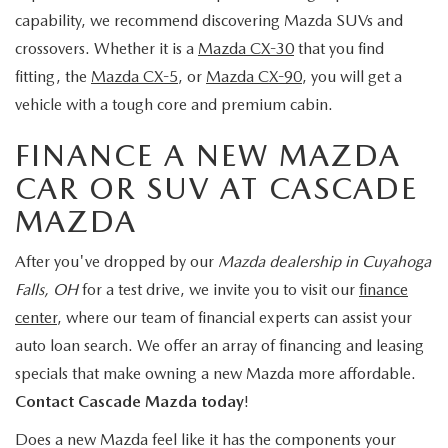
capability, we recommend discovering Mazda SUVs and
crossovers. Whether it is a
Mazda CX-30
that you find
fitting, the
Mazda CX-5
, or
Mazda CX-90
, you will get a
vehicle with a tough core and premium cabin.
FINANCE A NEW MAZDA
CAR OR SUV AT CASCADE
MAZDA
After you've dropped by our
Mazda dealership in Cuyahoga
Falls, OH
for a test drive, we invite you to visit our
finance
center
, where our team of financial experts can assist your
auto loan search. We offer an array of financing and leasing
specials that make owning a new Mazda more affordable.
Contact Cascade Mazda today
!
Does a new Mazda feel like it has the components your