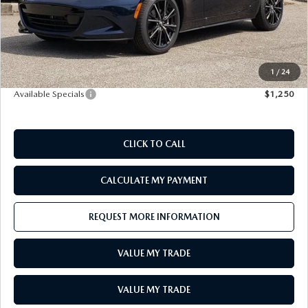
LEAVE US A REVIEW
Doc Fee
+$398
E-Title Fee
+$50
RECALL INFORMATION
CAREERS
MSRP:
$41,515
Sale Price
$41,963
1
/
24
MEET OUR STAFF
Available Specials
$1,250
NORTH COAST OHIO MAZDA MIATA CLUB
CLICK TO CALL
AFTER DELIVERY TOOLS
CALCULATE MY PAYMENT
REQUEST MORE INFORMATION
VALUE MY TRADE
VALUE MY TRADE