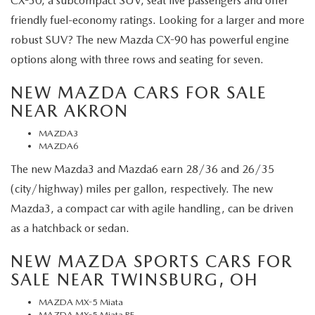
CX-30, a subcompact SUV, seat five passengers and offer
friendly fuel-economy ratings. Looking for a larger and more
robust SUV? The new Mazda CX-90 has powerful engine
options along with three rows and seating for seven.
NEW MAZDA CARS FOR SALE
NEAR AKRON
MAZDA3
MAZDA6
The new Mazda3 and Mazda6 earn 28/36 and 26/35
(city/highway) miles per gallon, respectively. The new
Mazda3, a compact car with agile handling, can be driven
as a hatchback or sedan.
NEW MAZDA SPORTS CARS FOR
SALE NEAR TWINSBURG, OH
MAZDA MX-5 Miata
MAZDA MX-5 Miata RF