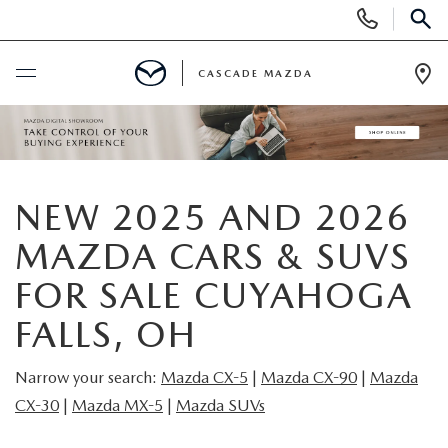
Display
Phone
SEAR
Numbers
CASCADE MAZDA
Op
Dir
BUY ONLINE
SCHEDULE SERVICE
NEW 2025 AND 2026
NEW
MAZDA CARS & SUVS
FOR SALE CUYAHOGA
NEW VEHICLES
PRE-OWNED
FALLS, OH
NEW MAZDA SUVS
PRE-OWNED VEHICLES
FINANCE
Narrow your search:
Mazda CX-5
|
Mazda CX-9
0
|
Mazda
BUILD YOUR DEAL
CX-30
|
Mazda MX-5
|
Mazda SUVs
CERTIFIED PRE-OWNED VEHICLES
FINANCE CENTER
SPECIALS