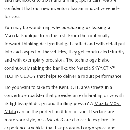
and hatchbacks to SUVs and thrilling sports cars, we are
confident that our new inventory has an innovative vehicle
for you.
You may be wondering why
purchasing or leasing a
Mazda
is unique from the rest. From the continually
forward-thinking designs that get crafted and with detail put
into each aspect of the vehicles, they get constructed sturdily
and with exemplary precision. The technology is also
continuously raising the bar like the Mazda SKYACTIV®
TECHNOLOGY that helps to deliver a robust performance.
Do you want to take to the Kent, OH, area streets in a
convertible roadster that provides an exhilarating drive with
its lightweight design and thrilling power? A
Mazda MX-5
Miata
can be the perfect addition for you. If sedans are
more your style, or a
Mazda3
are choices to explore. To
experience a vehicle that has profound cargo space and