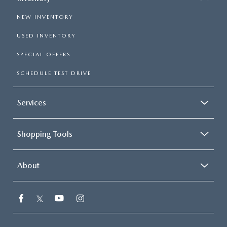
NEW INVENTORY
USED INVENTORY
SPECIAL OFFERS
SCHEDULE TEST DRIVE
Services
Shopping Tools
About