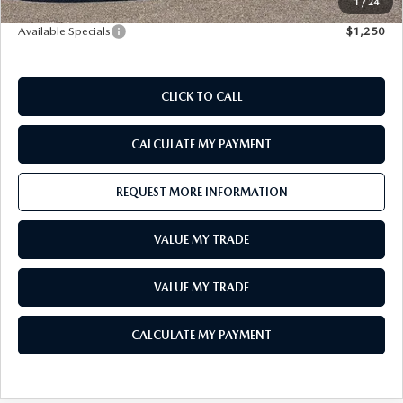
1
/
24
Available Specials
$1,250
CLICK TO CALL
CALCULATE MY PAYMENT
REQUEST MORE INFORMATION
VALUE MY TRADE
VALUE MY TRADE
CALCULATE MY PAYMENT