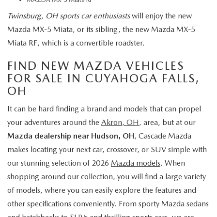
Twinsburg, OH sports car enthusiasts
will enjoy the new
Mazda MX-5 Miata, or its sibling, the new Mazda MX-5
Miata RF, which is a convertible roadster.
FIND NEW MAZDA VEHICLES
FOR SALE IN CUYAHOGA FALLS,
OH
It can be hard finding a brand and models that can propel
your adventures around the
Akron, OH
, area, but at our
Mazda dealership near Hudson, OH
, Cascade Mazda
makes locating your next car, crossover, or SUV simple with
our stunning selection of 2026
Mazda models
. When
shopping around our collection, you will find a large variety
of models, where you can easily explore the features and
other specifications conveniently. From sporty Mazda sedans