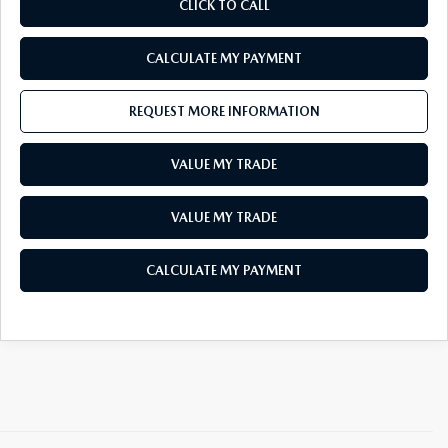
CLICK TO CALL
CALCULATE MY PAYMENT
REQUEST MORE INFORMATION
VALUE MY TRADE
VALUE MY TRADE
CALCULATE MY PAYMENT