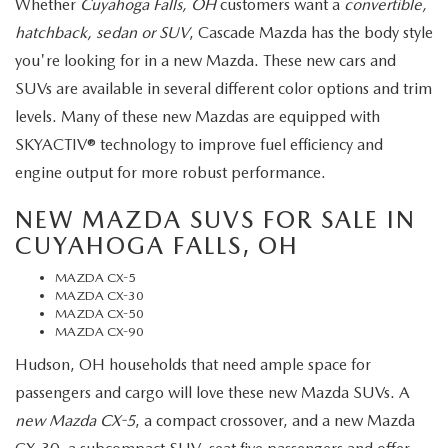
Whether
Cuyahoga Falls, OH
customers want a
convertible,
hatchback, sedan or SUV
, Cascade Mazda has the body style
you're looking for in a new Mazda. These new cars and
SUVs are available in several different color options and trim
levels. Many of these new Mazdas are equipped with
SKYACTIV® technology to improve fuel efficiency and
engine output for more robust performance.
NEW MAZDA SUVS FOR SALE IN
CUYAHOGA FALLS, OH
MAZDA CX-5
MAZDA CX-30
MAZDA CX-50
MAZDA CX-90
Hudson, OH households that need ample space for
passengers and cargo will love these new Mazda SUVs. A
new Mazda CX-5
, a compact crossover, and a new Mazda