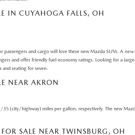
E IN CUYAHOGA FALLS, OH
r passengers and cargo will love these new Mazda SUVs. A
new 
gers and offer friendly fuel-economy ratings. Looking for a l
 and seating for seven.
LE NEAR AKRON
(city/highway) miles per gallon, respectively. The new Mazda
FOR SALE NEAR TWINSBURG, OH