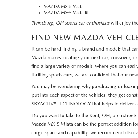
MAZDA MX-5 Miata
MAZDA MX-5 Miata RF
Twinsburg, OH sports car enthusiasts
will enjoy th
FIND NEW MAZDA VEHICLE
It can be hard finding a brand and models that c
Mazda makes locating your next car, crossover, o
find a large variety of models, where you can eas
thrilling sports cars, we are confident that our new
You may be wondering why
purchasing or leasi
put into each aspect of the vehicles, they get cons
SKYACTIV® TECHNOLOGY that helps to deliver a
Do you want to take to the Kent, OH, area streets i
Mazda MX-5 Miata
can be the perfect addition for
cargo space and capability, we recommend discov