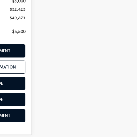
$3,000
$52,425
$49,873
$5,500
YMENT
RMATION
DE
DE
YMENT