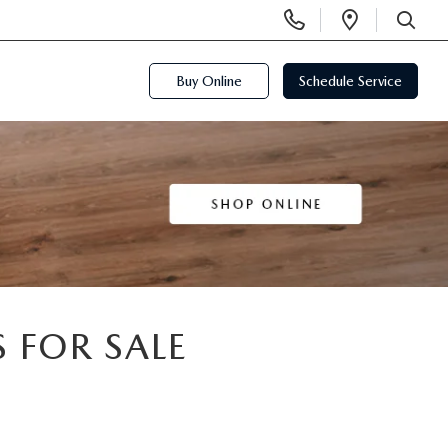
Display
Open
Phone
Directi
SEARCH
Numbers
Buy Online
Schedule Service
 FOR SALE