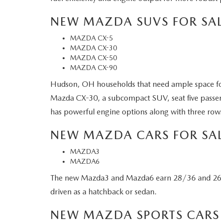
NEW MAZDA SUVS FOR SAL
MAZDA CX-5
MAZDA CX-30
MAZDA CX-50
MAZDA CX-90
Hudson, OH households that need ample space fo
Mazda CX-30, a subcompact SUV, seat five passen
has powerful engine options along with three rows
NEW MAZDA CARS FOR SA
MAZDA3
MAZDA6
The new Mazda3 and Mazda6 earn 28/36 and 26/35 
driven as a hatchback or sedan.
NEW MAZDA SPORTS CARS 