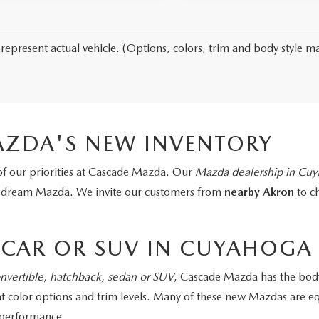
represent actual vehicle. (Options, colors, trim and body style ma
ZDA'S NEW INVENTORY
of our priorities at Cascade Mazda. Our
Mazda dealership in Cuya
r dream Mazda. We invite our customers from
nearby Akron
to c
CAR OR SUV IN CUYAHOGA 
nvertible, hatchback, sedan or SUV
, Cascade Mazda has the body
rent color options and trim levels. Many of these new Mazdas ar
t performance.