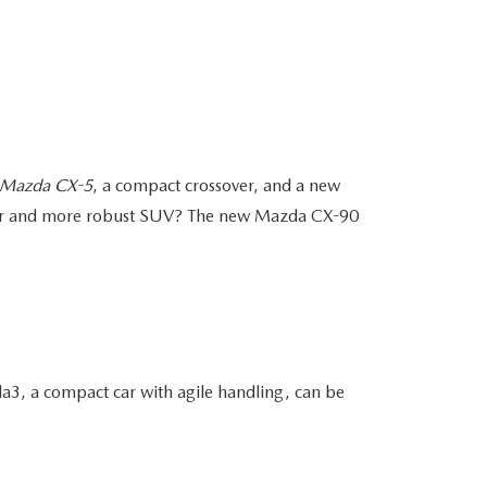
Mazda CX-5
, a compact crossover, and a new
arger and more robust SUV? The new Mazda CX-90
3, a compact car with agile handling, can be