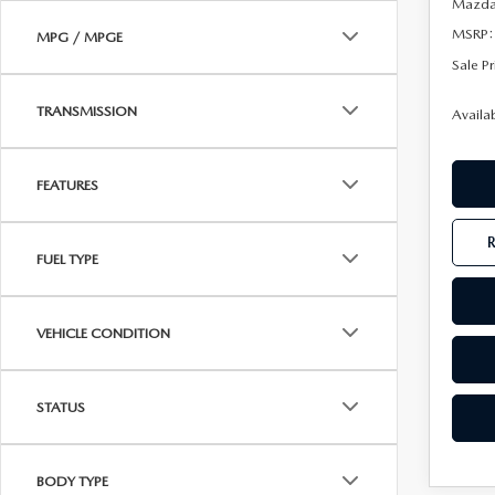
Mazda 
MSRP:
MPG / MPGE
Sale Pr
TRANSMISSION
Availa
FEATURES
FUEL TYPE
VEHICLE CONDITION
STATUS
BODY TYPE