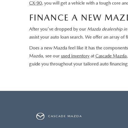
CX-90
, you will get a vehicle with a tough core 
FINANCE A NEW MAZ
After you've dropped by our
Mazda dealership in
assist your auto loan search. We offer an array o
Does a new Mazda feel like it has the components 
Mazda, see our
used inventory
at
Cascade Mazda
guide you throughout your tailored auto financing
CASCADE MAZDA