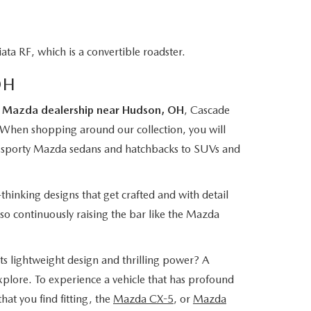
a RF, which is a convertible roadster.
OH
r
Mazda dealership near Hudson, OH
, Cascade
 When shopping around our collection, you will
rom sporty Mazda sedans and hatchbacks to SUVs and
thinking designs that get crafted and with detail
lso continuously raising the bar like the Mazda
its lightweight design and thrilling power? A
xplore. To experience a vehicle that has profound
hat you find fitting, the
Mazda CX-5
, or
Mazda