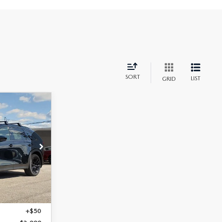
SORT
LIST
GRID
k:
M26153
Ext.
Int.
+$398
+$50