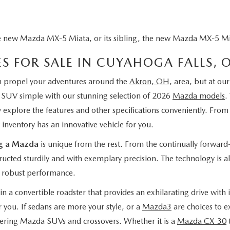
e new Mazda MX-5 Miata, or its sibling, the new Mazda MX-5 Miat
S FOR SALE IN CUYAHOGA FALLS, 
an propel your adventures around the
Akron, OH
, area, but at ou
r SUV simple with our stunning selection of 2026
Mazda models
.
ily explore the features and other specifications conveniently. F
 inventory has an innovative vehicle for you.
ng a Mazda
is unique from the rest. From the continually forward-
tructed sturdily and with exemplary precision. The technology is a
 robust performance.
n a convertible roadster that provides an exhilarating drive with 
 you. If sedans are more your style, or a
Mazda3
are choices to e
ering Mazda SUVs and crossovers. Whether it is a
Mazda CX-30
t