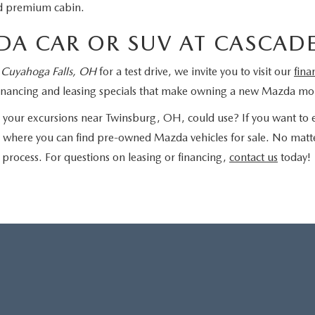
and premium cabin.
DA CAR OR SUV AT CASCAD
 Cuyahoga Falls, OH
for a test drive, we invite you to visit our
fina
f financing and leasing specials that make owning a new Mazda mo
your excursions near Twinsburg, OH, could use? If you want to e
, where you can find pre-owned Mazda vehicles for sale. No matte
 process. For questions on leasing or financing,
contact us
today!