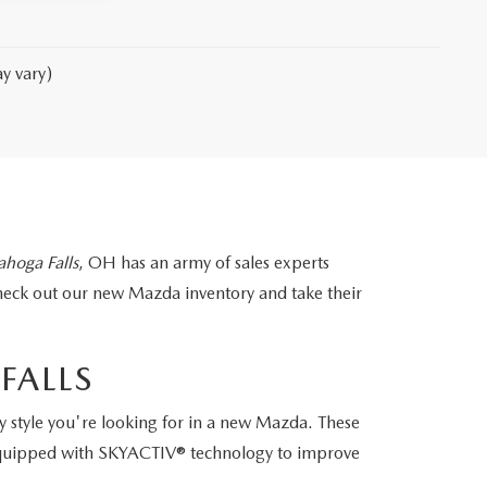
y vary)
hoga Falls
, OH has an army of sales experts
heck out our new Mazda inventory and take their
FALLS
 style you're looking for in a new Mazda. These
e equipped with SKYACTIV® technology to improve