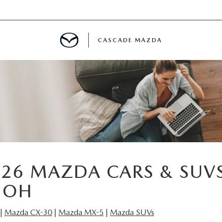
CASCADE MAZDA
A SPECIALS
 USED VEHICLES
 PARTS SPECIALS
26 MAZDA CARS & SUVS
 OH
|
Mazda CX-30
|
Mazda MX-5
|
Mazda SUVs