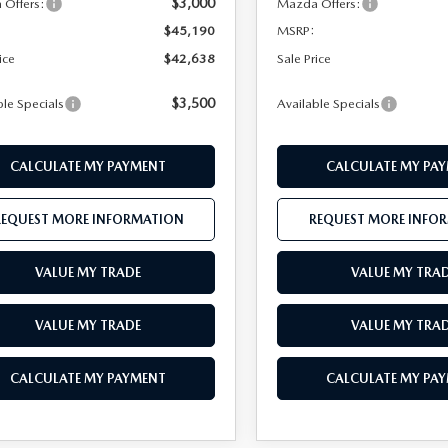
$3,000
Offers:
Mazda Offers:
$45,190
MSRP:
ice
$42,638
Sale Price
$3,500
ble Specials
Available Specials
CALCULATE MY PAYMENT
CALCULATE MY PA
REQUEST MORE INFORMATION
REQUEST MORE INFO
VALUE MY TRADE
VALUE MY TRA
VALUE MY TRADE
VALUE MY TRA
CALCULATE MY PAYMENT
CALCULATE MY PA