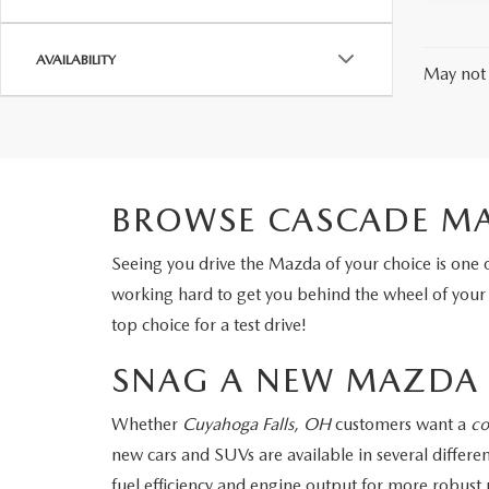
AVAILABILITY
May not 
BROWSE CASCADE MA
Seeing you drive the Mazda of your choice is one 
working hard to get you behind the wheel of you
top choice for a test drive!
SNAG A NEW MAZDA 
Whether
Cuyahoga Falls, OH
customers want a
co
new cars and SUVs are available in several diffe
fuel efficiency and engine output for more robus