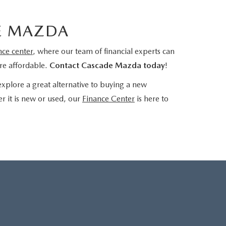
E MAZDA
nce center
, where our team of financial experts can
re affordable.
Contact Cascade Mazda today
!
xplore a great alternative to buying a new
r it is new or used, our
Finance Center
is here to