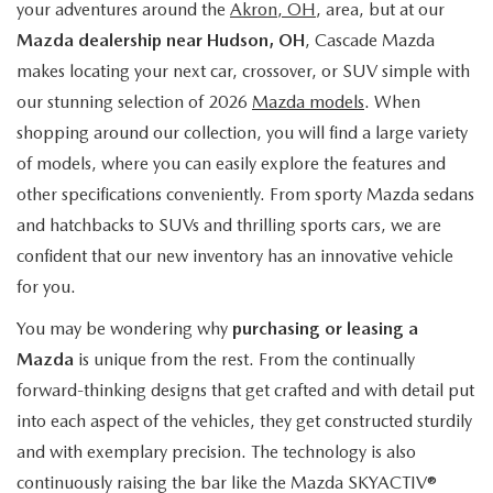
your adventures around the
Akron, OH
, area, but at our
Mazda dealership near Hudson, OH
, Cascade Mazda
makes locating your next car, crossover, or SUV simple with
our stunning selection of 2026
Mazda models
. When
shopping around our collection, you will find a large variety
of models, where you can easily explore the features and
other specifications conveniently. From sporty Mazda sedans
and hatchbacks to SUVs and thrilling sports cars, we are
confident that our new inventory has an innovative vehicle
for you.
You may be wondering why
purchasing or leasing a
Mazda
is unique from the rest. From the continually
forward-thinking designs that get crafted and with detail put
into each aspect of the vehicles, they get constructed sturdily
and with exemplary precision. The technology is also
continuously raising the bar like the Mazda SKYACTIV®