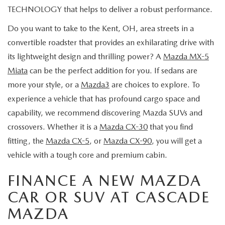
TECHNOLOGY that helps to deliver a robust performance.
Do you want to take to the Kent, OH, area streets in a
convertible roadster that provides an exhilarating drive with
its lightweight design and thrilling power? A
Mazda MX-5
Miata
can be the perfect addition for you. If sedans are
more your style, or a
Mazda3
are choices to explore. To
experience a vehicle that has profound cargo space and
capability, we recommend discovering Mazda SUVs and
crossovers. Whether it is a
Mazda CX-30
that you find
fitting, the
Mazda CX-5
, or
Mazda CX-90
, you will get a
vehicle with a tough core and premium cabin.
FINANCE A NEW MAZDA
CAR OR SUV AT CASCADE
MAZDA