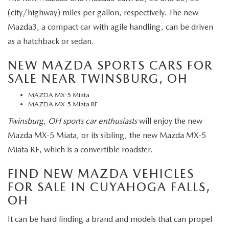
(city/highway) miles per gallon, respectively. The new
Mazda3, a compact car with agile handling, can be driven
as a hatchback or sedan.
NEW MAZDA SPORTS CARS FOR
SALE NEAR TWINSBURG, OH
MAZDA MX-5 Miata
MAZDA MX-5 Miata RF
Twinsburg, OH sports car enthusiasts
will enjoy the new
Mazda MX-5 Miata, or its sibling, the new Mazda MX-5
Miata RF, which is a convertible roadster.
FIND NEW MAZDA VEHICLES
FOR SALE IN CUYAHOGA FALLS,
OH
It can be hard finding a brand and models that can propel