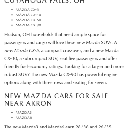
CUYAHOGA FALLS, OH
MAZDA CX-5
MAZDA CX-30
MAZDA CX-50
MAZDA CX-90
Hudson, OH households that need ample space for
passengers and cargo will love these new Mazda SUVs. A
new Mazda CX-5
, a compact crossover, and a new Mazda
CX-30, a subcompact SUV, seat five passengers and offer
friendly fuel-economy ratings. Looking for a larger and more
robust SUV? The new Mazda CX-90 has powerful engine
options along with three rows and seating for seven.
NEW MAZDA CARS FOR SALE
NEAR AKRON
MAZDA3
MAZDA6
The new Mazda3 and Mazda6 earn 28/36 and 26/35