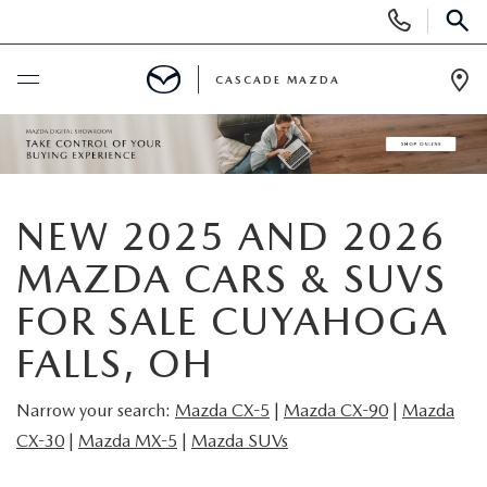
Display
Phone
SEAR
Numbers
CASCADE MAZDA
Op
Dir
BUY ONLINE
SCHEDULE SERVICE
NEW 2025 AND 2026
NEW
MAZDA CARS & SUVS
FOR SALE CUYAHOGA
NEW VEHICLES
PRE-OWNED
FALLS, OH
NEW MAZDA SUVS
PRE-OWNED VEHICLES
FINANCE
Narrow your search:
Mazda CX-5
|
Mazda CX-9
0
|
Mazda
BUILD YOUR DEAL
CX-30
|
Mazda MX-5
|
Mazda SUVs
CERTIFIED PRE-OWNED VEHICLES
FINANCE CENTER
SPECIALS