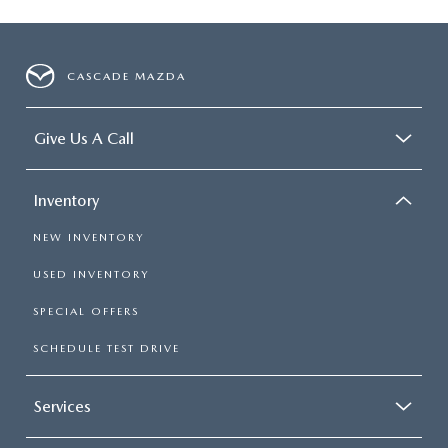
CASCADE MAZDA
Give Us A Call
Inventory
NEW INVENTORY
USED INVENTORY
SPECIAL OFFERS
SCHEDULE TEST DRIVE
Services