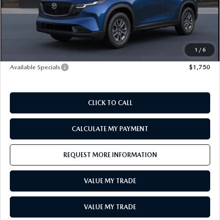
LEAVE US A REVIEW
Doc Fee
+$398
E-Title Fee
+$50
RECALL INFORMATION
CAREERS
MSRP:
$31,485
Sale Price
$31,933
1
/
6
MEET OUR STAFF
Available Specials
$1,750
NORTH COAST OHIO MAZDA MIATA CLUB
CLICK TO CALL
AFTER DELIVERY TOOLS
CALCULATE MY PAYMENT
REQUEST MORE INFORMATION
VALUE MY TRADE
VALUE MY TRADE