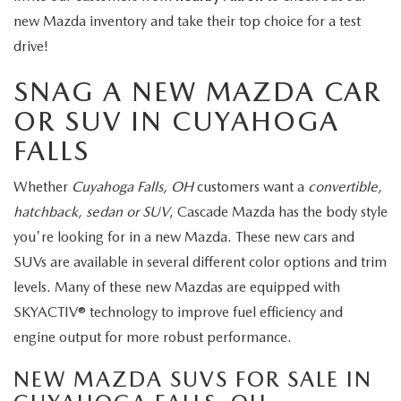
new Mazda inventory and take their top choice for a test
drive!
SNAG A NEW MAZDA CAR
OR SUV IN CUYAHOGA
FALLS
Whether
Cuyahoga Falls, OH
customers want a
convertible,
hatchback, sedan or SUV
, Cascade Mazda has the body style
you're looking for in a new Mazda. These new cars and
SUVs are available in several different color options and trim
levels. Many of these new Mazdas are equipped with
SKYACTIV® technology to improve fuel efficiency and
engine output for more robust performance.
NEW MAZDA SUVS FOR SALE IN