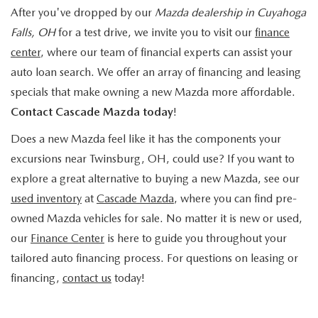
After you've dropped by our
Mazda dealership in Cuyahoga
Falls, OH
for a test drive, we invite you to visit our
finance
center
, where our team of financial experts can assist your
auto loan search. We offer an array of financing and leasing
specials that make owning a new Mazda more affordable.
Contact Cascade Mazda today
!
Does a new Mazda feel like it has the components your
excursions near Twinsburg, OH, could use? If you want to
explore a great alternative to buying a new Mazda, see our
used inventory
at
Cascade Mazda
, where you can find pre-
owned Mazda vehicles for sale. No matter it is new or used,
our
Finance Center
is here to guide you throughout your
tailored auto financing process. For questions on leasing or
financing,
contact us
today!