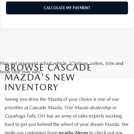
CALCULATE MY PAYMENT
May not represent actual vehicle. (Options, colors, trim and
BROWSE CASCADE
body style may vary)
MAZDA'S NEW
INVENTORY
Seeing you drive the Mazda of your choice is one of our
priorities at Cascade Mazda. Our
Mazda dealership in
Cuyahoga Falls
, OH has an army of sales experts working
hard to get you behind the wheel of your dream Mazda. We
invite our customers from
nearby Akron
to check out our